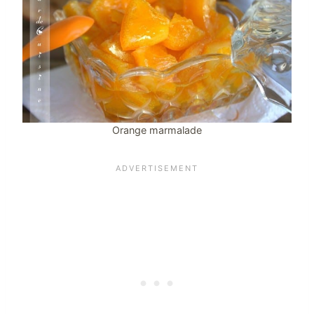
Orange marmalade