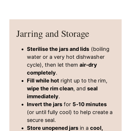
Jarring and Storage
Sterilise the jars and lids
(boiling
water or a very hot dishwasher
cycle), then let them
air-dry
completely
.
Fill while hot
right up to the rim,
wipe the rim clean
, and
seal
immediately
.
Invert the jars
for
5-10 minutes
(or until fully cool) to help create a
secure seal.
Store unopened jars
in a
cool,