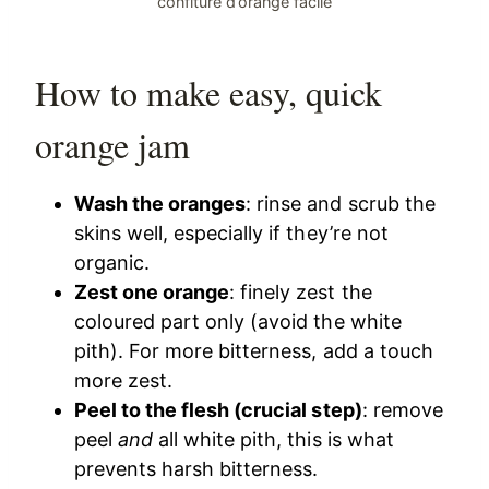
confiture d’orange facile
How to make easy, quick
orange jam
Wash the oranges
: rinse and scrub the
skins well, especially if they’re not
organic.
Zest one orange
: finely zest the
coloured part only (avoid the white
pith). For more bitterness, add a touch
more zest.
Peel to the flesh (crucial step)
: remove
peel
and
all white pith, this is what
prevents harsh bitterness.