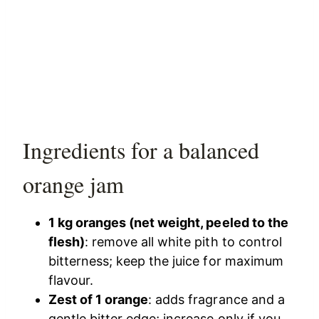
Ingredients for a balanced
orange jam
1 kg oranges (net weight, peeled to the
flesh)
: remove all white pith to control
bitterness; keep the juice for maximum
flavour.
Zest of 1 orange
: adds fragrance and a
gentle bitter edge; increase only if you