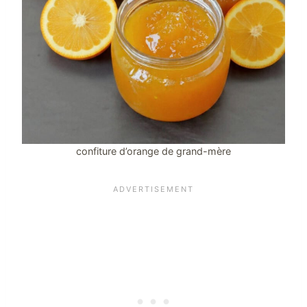
confiture d’orange de grand-mère