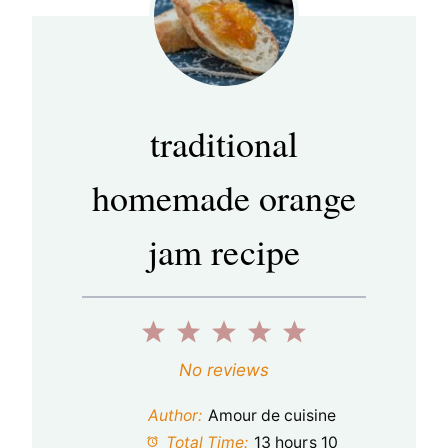
traditional
homemade orange
jam recipe
1
2
3
4
5
S
S
S
S
S
No reviews
t
t
t
t
t
Author:
Amour de cuisine
a
a
a
a
a
Total Time:
13 hours 10