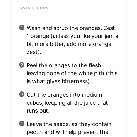
INSTRUCTIONS
Wash and scrub the oranges. Zest
1 orange (unless you like your jam a
bit more bitter, add more orange
zest).
Peel the oranges to the flesh,
leaving none of the white pith (this
is what gives bitterness).
Cut the oranges into medium
cubes, keeping all the juice that
runs out.
Leave the seeds, as they contain
pectin and will help prevent the