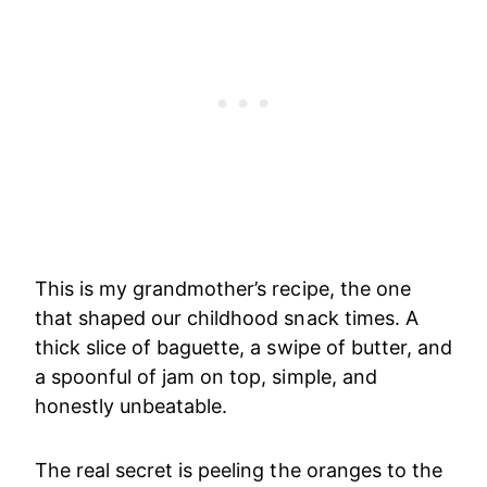
This is my grandmother’s recipe, the one
that shaped our childhood snack times. A
thick slice of baguette, a swipe of butter, and
a spoonful of jam on top, simple, and
honestly unbeatable.
The real secret is peeling the oranges to the