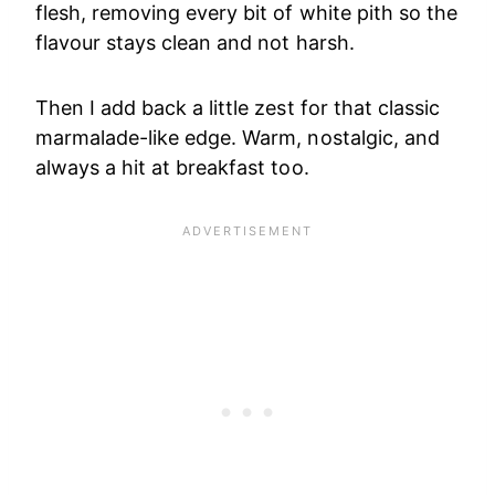
flesh, removing every bit of white pith so the
flavour stays clean and not harsh.
Then I add back a little zest for that classic
marmalade-like edge. Warm, nostalgic, and
always a hit at breakfast too.