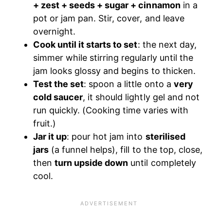
+ zest + seeds + sugar + cinnamon
in a
pot or jam pan. Stir, cover, and leave
overnight.
Cook until it starts to set
: the next day,
simmer while stirring regularly until the
jam looks glossy and begins to thicken.
Test the set
: spoon a little onto a
very
cold saucer
, it should lightly gel and not
run quickly. (Cooking time varies with
fruit.)
Jar it up
: pour hot jam into
sterilised
jars
(a funnel helps), fill to the top, close,
then
turn upside down
until completely
cool.