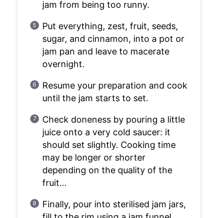
jam from being too runny.
Put everything, zest, fruit, seeds,
sugar, and cinnamon, into a pot or
jam pan and leave to macerate
overnight.
Resume your preparation and cook
until the jam starts to set.
Check doneness by pouring a little
juice onto a very cold saucer: it
should set slightly. Cooking time
may be longer or shorter
depending on the quality of the
fruit…
Finally, pour into sterilised jam jars,
fill to the rim using a jam funnel,