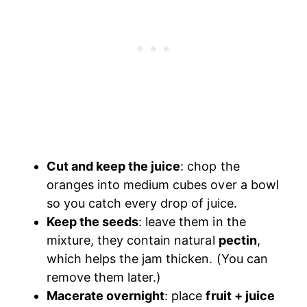
Cut and keep the juice
: chop the
oranges into medium cubes over a bowl
so you catch every drop of juice.
Keep the seeds
: leave them in the
mixture, they contain natural
pectin
,
which helps the jam thicken. (You can
remove them later.)
Macerate overnight
: place
fruit + juice