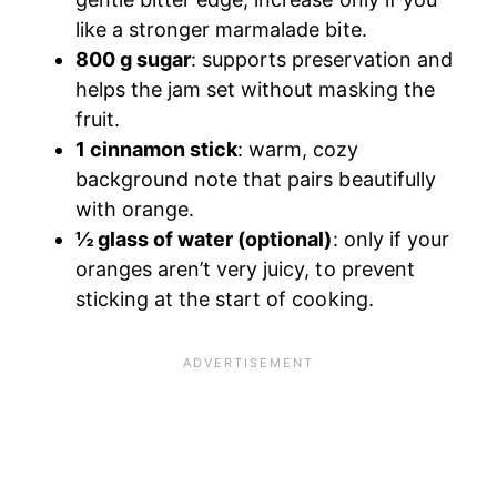
like a stronger marmalade bite.
800 g sugar
: supports preservation and
helps the jam set without masking the
fruit.
1 cinnamon stick
: warm, cozy
background note that pairs beautifully
with orange.
½ glass of water (optional)
: only if your
oranges aren’t very juicy, to prevent
sticking at the start of cooking.