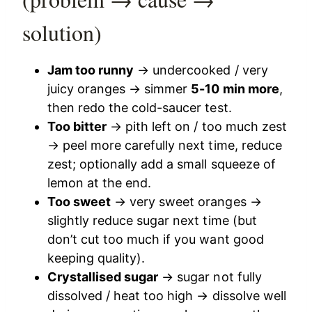
solution)
Jam too runny
→ undercooked / very
juicy oranges → simmer
5-10 min more
,
then redo the cold-saucer test.
Too bitter
→ pith left on / too much zest
→ peel more carefully next time, reduce
zest; optionally add a small squeeze of
lemon at the end.
Too sweet
→ very sweet oranges →
slightly reduce sugar next time (but
don’t cut too much if you want good
keeping quality).
Crystallised sugar
→ sugar not fully
dissolved / heat too high → dissolve well