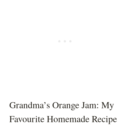
Grandma’s Orange Jam: My
Favourite Homemade Recipe