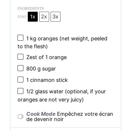
INGREDIENTS
1x
2x
3x
SCALE
1
kg oranges (net weight, peeled
to the flesh)
Zest of
1
orange
800 g
sugar
1
cinnamon stick
1/2
glass water (optional, if your
oranges are not very juicy)
Cook Mode
Empêchez votre écran
de devenir noir