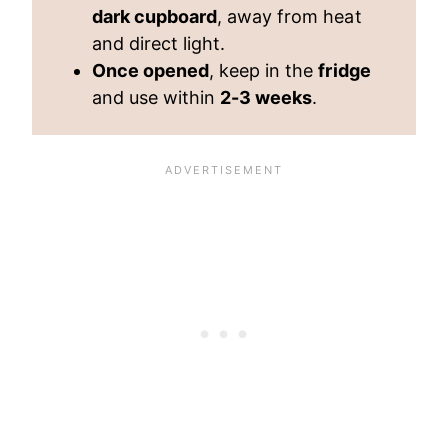
dark cupboard
, away from heat
and direct light.
Once opened
, keep in the
fridge
and use within
2-3 weeks
.