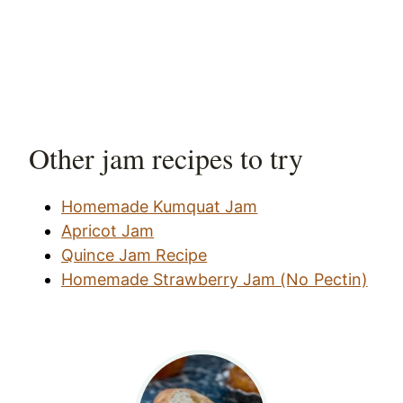
Other jam recipes to try
Homemade Kumquat Jam
Apricot Jam
Quince Jam Recipe
Homemade Strawberry Jam (No Pectin)