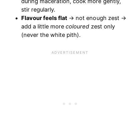
during maceration, cook more gently,
stir regularly.
Flavour feels flat
→ not enough zest →
add a little more
coloured
zest only
(never the white pith).