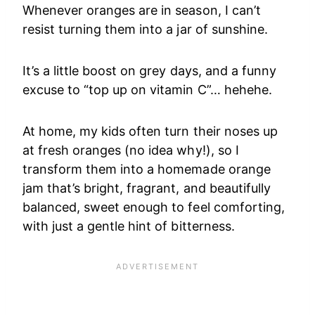
Whenever oranges are in season, I can’t
resist turning them into a jar of sunshine.
It’s a little boost on grey days, and a funny
excuse to “top up on vitamin C”… hehehe.
At home, my kids often turn their noses up
at fresh oranges (no idea why!), so I
transform them into a homemade orange
jam that’s bright, fragrant, and beautifully
balanced, sweet enough to feel comforting,
with just a gentle hint of bitterness.