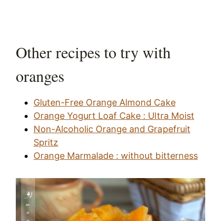
Other recipes to try with
oranges
Gluten-Free Orange Almond Cake
Orange Yogurt Loaf Cake : Ultra Moist
Non-Alcoholic Orange and Grapefruit
Spritz
Orange Marmalade : without bitterness