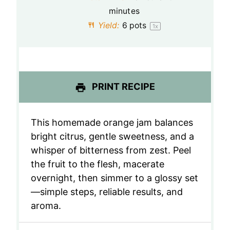
minutes
r
r
r
r
r
Yield:
6
pots
1
x
s
s
s
s
PRINT RECIPE
This homemade orange jam balances
bright citrus, gentle sweetness, and a
whisper of bitterness from zest. Peel
the fruit to the flesh, macerate
overnight, then simmer to a glossy set
—simple steps, reliable results, and
aroma.