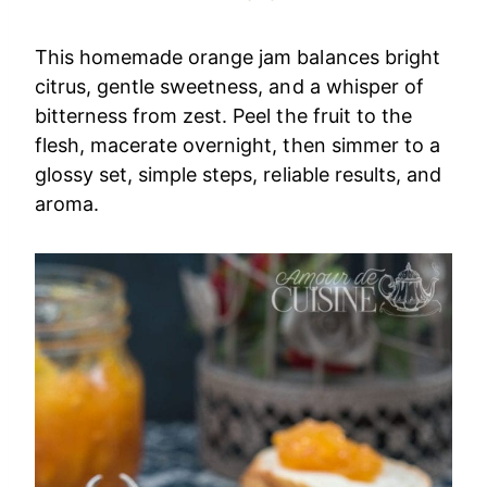
This homemade orange jam balances bright
citrus, gentle sweetness, and a whisper of
bitterness from zest. Peel the fruit to the
flesh, macerate overnight, then simmer to a
glossy set, simple steps, reliable results, and
aroma.