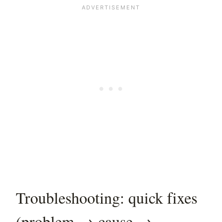
Troubleshooting: quick fixes
(problem → cause →