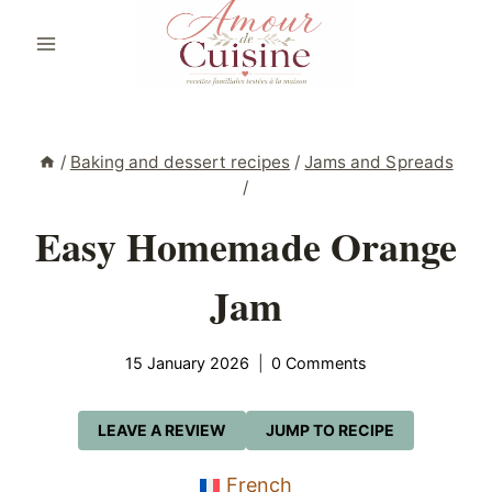
Skip
to
content
/
Baking and dessert recipes
/
Jams and Spreads
/
Easy Homemade Orange
Jam
15 January 2026
0 Comments
LEAVE A REVIEW
JUMP TO RECIPE
French