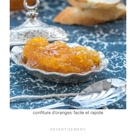
confiture d’oranges facile et rapide