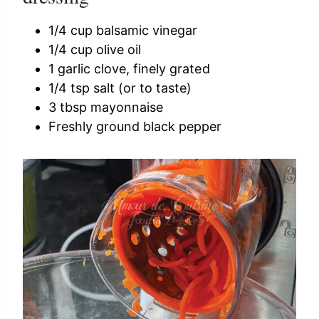
1/4 cup balsamic vinegar
1/4 cup olive oil
1 garlic clove, finely grated
1/4 tsp salt (or to taste)
3 tbsp mayonnaise
Freshly ground black pepper