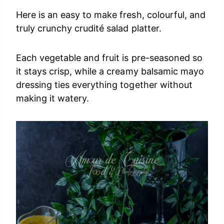
Here is an easy to make fresh, colourful, and
truly crunchy crudité salad platter.
Each vegetable and fruit is pre-seasoned so
it stays crisp, while a creamy balsamic mayo
dressing ties everything together without
making it watery.