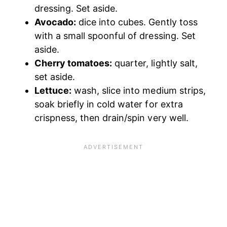
dressing. Set aside.
Avocado:
dice into cubes. Gently toss
with a small spoonful of dressing. Set
aside.
Cherry tomatoes:
quarter, lightly salt,
set aside.
Lettuce:
wash, slice into medium strips,
soak briefly in cold water for extra
crispness, then drain/spin very well.