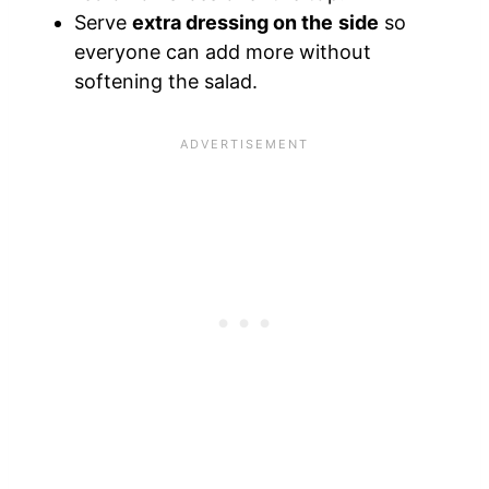
Serve
extra dressing on the side
so
everyone can add more without
softening the salad.