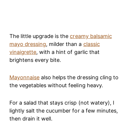
The little upgrade is the
creamy balsamic
mayo dressing
, milder than a
classic
vinaigrette
, with a hint of garlic that
brightens every bite.
Mayonnaise
also helps the dressing cling to
the vegetables without feeling heavy.
For a salad that stays crisp (not watery), I
lightly salt the cucumber for a few minutes,
then drain it well.