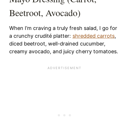
Beetroot, Avocado)
When I’m craving a truly fresh salad, I go for
a crunchy crudité platter:
shredded carrots
,
diced beetroot, well-drained cucumber,
creamy avocado, and juicy cherry tomatoes.