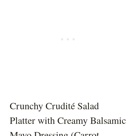
Crunchy Crudité Salad
Platter with Creamy Balsamic
Mayo Dressing (Carrot,