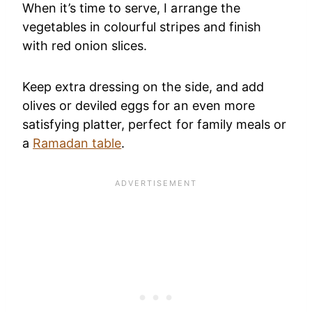
When it’s time to serve, I arrange the
vegetables in colourful stripes and finish
with red onion slices.
Keep extra dressing on the side, and add
olives or deviled eggs for an even more
satisfying platter, perfect for family meals or
a
Ramadan table
.