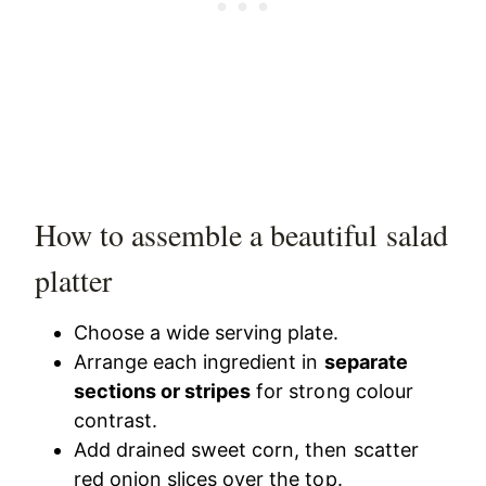
How to assemble a beautiful salad
platter
Choose a wide serving plate.
Arrange each ingredient in
separate
sections or stripes
for strong colour
contrast.
Add drained sweet corn, then scatter
red onion slices over the top.