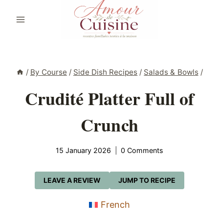
Skip
to
content
/
By Course
/
Side Dish Recipes
/
Salads & Bowls
/
Crudité Platter Full of
Crunch
15 January 2026
0 Comments
LEAVE A REVIEW
JUMP TO RECIPE
French