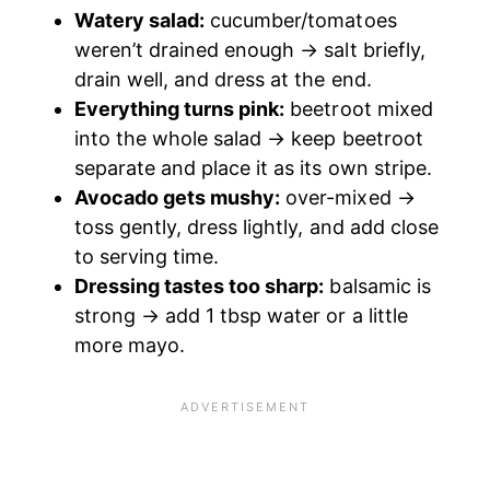
Watery salad:
cucumber/tomatoes
weren’t drained enough → salt briefly,
drain well, and dress at the end.
Everything turns pink:
beetroot mixed
into the whole salad → keep beetroot
separate and place it as its own stripe.
Avocado gets mushy:
over-mixed →
toss gently, dress lightly, and add close
to serving time.
Dressing tastes too sharp:
balsamic is
strong → add 1 tbsp water or a little
more mayo.