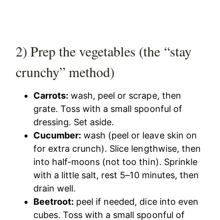
2) Prep the vegetables (the “stay
crunchy” method)
Carrots:
wash, peel or scrape, then
grate. Toss with a small spoonful of
dressing. Set aside.
Cucumber:
wash (peel or leave skin on
for extra crunch). Slice lengthwise, then
into half-moons (not too thin). Sprinkle
with a little salt, rest 5–10 minutes, then
drain well.
Beetroot:
peel if needed, dice into even
cubes. Toss with a small spoonful of