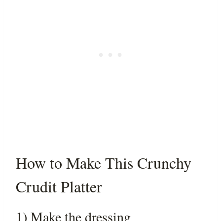
How to Make This Crunchy
Crudit Platter
1) Make the dressing