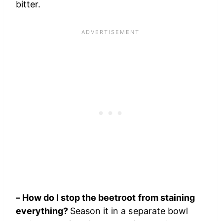
bitter.
– How do I stop the beetroot from staining
everything?
Season it in a separate bowl