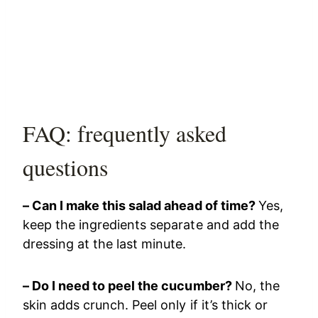
FAQ: frequently asked
questions
– Can I make this salad ahead of time?
Yes,
keep the ingredients separate and add the
dressing at the last minute.
– Do I need to peel the cucumber?
No, the
skin adds crunch. Peel only if it’s thick or