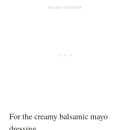
For the creamy balsamic mayo
dressing