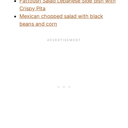
Fattoush Salad Lebanese Side dish with
Crispy Pita
Mexican chopped salad with black
beans and corn