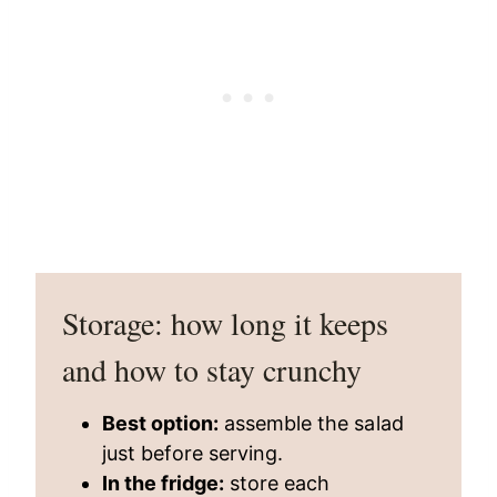
Storage: how long it keeps
and how to stay crunchy
Best option:
assemble the salad
just before serving.
In the fridge:
store each