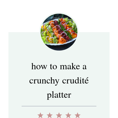
how to make a
crunchy crudité
platter
1
2
3
4
5