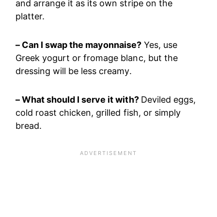
and arrange it as its own stripe on the
platter.
– Can I swap the mayonnaise?
Yes, use
Greek yogurt or fromage blanc, but the
dressing will be less creamy.
– What should I serve it with?
Deviled eggs,
cold roast chicken, grilled fish, or simply
bread.