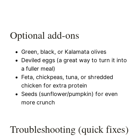
Optional add-ons
Green, black, or Kalamata olives
Deviled eggs (a great way to turn it into
a fuller meal)
Feta, chickpeas, tuna, or shredded
chicken for extra protein
Seeds (sunflower/pumpkin) for even
more crunch
Troubleshooting (quick fixes)