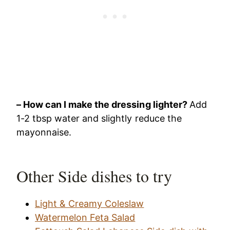
– How can I make the dressing lighter?
Add
1-2 tbsp water and slightly reduce the
mayonnaise.
Other Side dishes to try
Light & Creamy Coleslaw
Watermelon Feta Salad