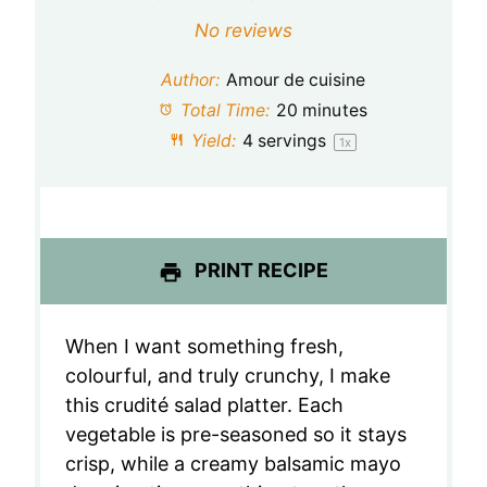
S
S
S
S
S
No reviews
t
t
t
t
t
Author:
Amour de cuisine
a
a
a
a
a
Total Time:
20 minutes
Yield:
4
servings
1
x
r
r
r
r
r
s
s
s
s
PRINT RECIPE
When I want something fresh,
colourful, and truly crunchy, I make
this crudité salad platter. Each
vegetable is pre-seasoned so it stays
crisp, while a creamy balsamic mayo