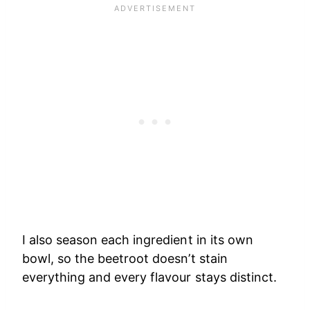
I also season each ingredient in its own
bowl, so the beetroot doesn’t stain
everything and every flavour stays distinct.