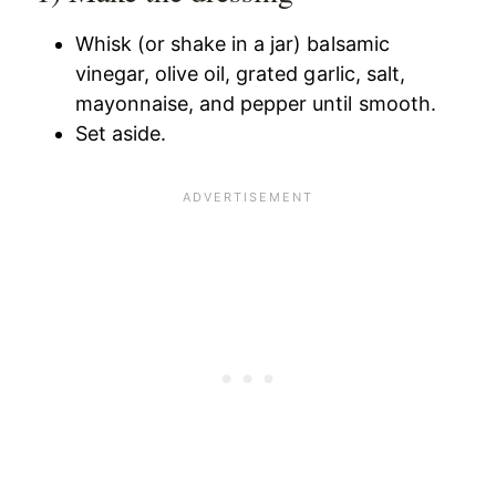
Whisk (or shake in a jar) balsamic
vinegar, olive oil, grated garlic, salt,
mayonnaise, and pepper until smooth.
Set aside.