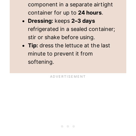
component in a separate airtight
container for up to
24 hours
.
Dressing:
keeps
2–3 days
refrigerated in a sealed container;
stir or shake before using.
Tip:
dress the lettuce at the last
minute to prevent it from
softening.