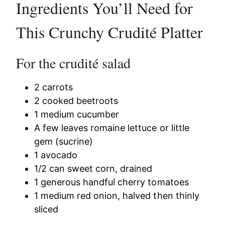
Ingredients You’ll Need for
This Crunchy Crudité Platter
For the crudité salad
2 carrots
2 cooked beetroots
1 medium cucumber
A few leaves romaine lettuce or little
gem (sucrine)
1 avocado
1/2 can sweet corn, drained
1 generous handful cherry tomatoes
1 medium red onion, halved then thinly
sliced