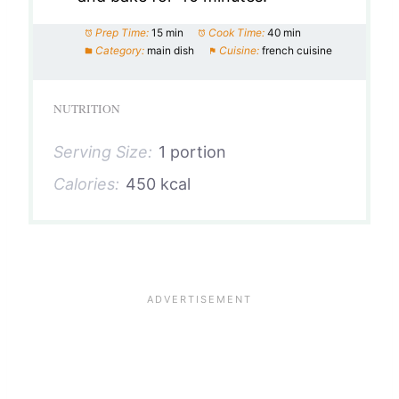
Prep Time:
15 min
Cook Time:
40 min
Category:
main dish
Cuisine:
french cuisine
NUTRITION
Serving Size:
1 portion
Calories:
450 kcal