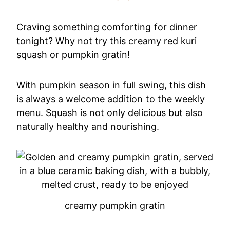
Craving something comforting for dinner
tonight? Why not try this creamy red kuri
squash or pumpkin gratin!
With pumpkin season in full swing, this dish
is always a welcome addition to the weekly
menu. Squash is not only delicious but also
naturally healthy and nourishing.
creamy pumpkin gratin