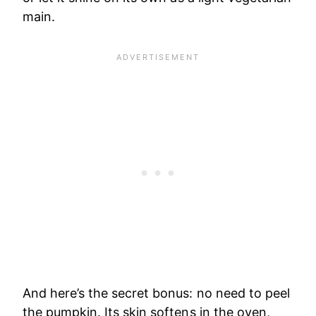
main.
And here’s the secret bonus: no need to peel
the pumpkin. Its skin softens in the oven,