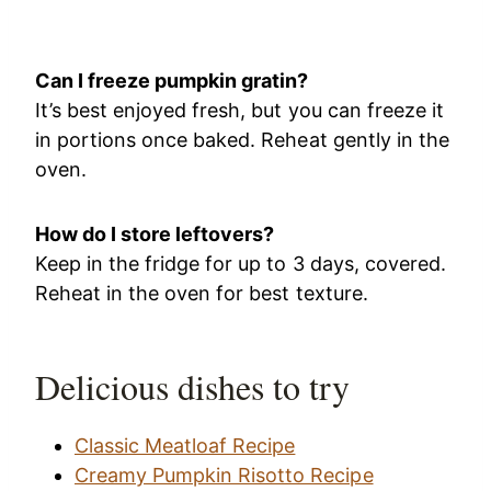
Can I freeze pumpkin gratin?
It’s best enjoyed fresh, but you can freeze it
in portions once baked. Reheat gently in the
oven.
How do I store leftovers?
Keep in the fridge for up to 3 days, covered.
Reheat in the oven for best texture.
Delicious dishes to try
Classic Meatloaf Recipe
Creamy Pumpkin Risotto Recipe