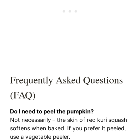
Frequently Asked Questions
(FAQ)
Do I need to peel the pumpkin?
Not necessarily – the skin of red kuri squash
softens when baked. If you prefer it peeled,
use a vegetable peeler.