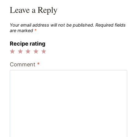
Leave a Reply
Your email address will not be published.
Required fields
are marked
*
Recipe rating
1
2
3
4
5
Comment
*
Star
Stars
Stars
Stars
Stars