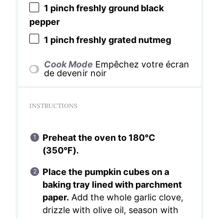
1
pinch freshly ground black
pepper
1
pinch freshly grated nutmeg
Cook Mode
Empêchez votre écran
de devenir noir
INSTRUCTIONS
Preheat the oven to 180°C
(350°F).
Place the pumpkin cubes on a
baking tray lined with parchment
paper.
Add the whole garlic clove,
drizzle with olive oil, season with