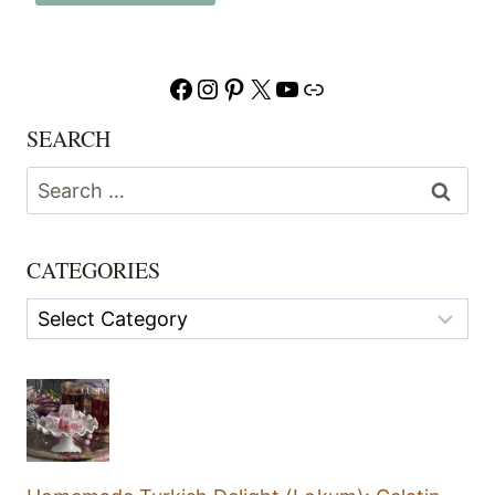
Facebook
Instagram
Pinterest
X
YouTube
Link
SEARCH
Search
for:
CATEGORIES
Categories