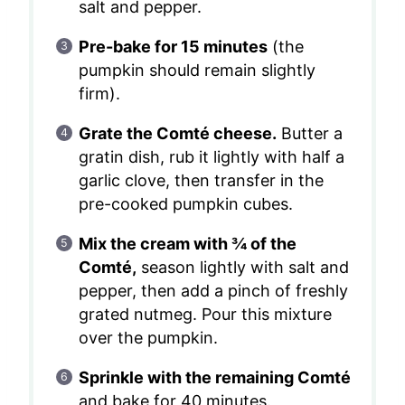
salt and pepper.
Pre-bake for 15 minutes
(the
pumpkin should remain slightly
firm).
Grate the Comté cheese.
Butter a
gratin dish, rub it lightly with half a
garlic clove, then transfer in the
pre-cooked pumpkin cubes.
Mix the cream with ¾ of the
Comté,
season lightly with salt and
pepper, then add a pinch of freshly
grated nutmeg. Pour this mixture
over the pumpkin.
Sprinkle with the remaining Comté
and bake for 40 minutes.