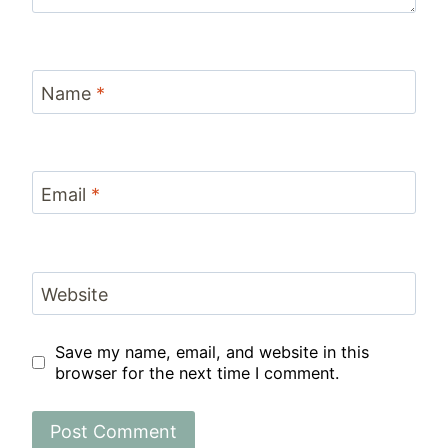
Name
*
Email
*
Website
Save my name, email, and website in this
browser for the next time I comment.