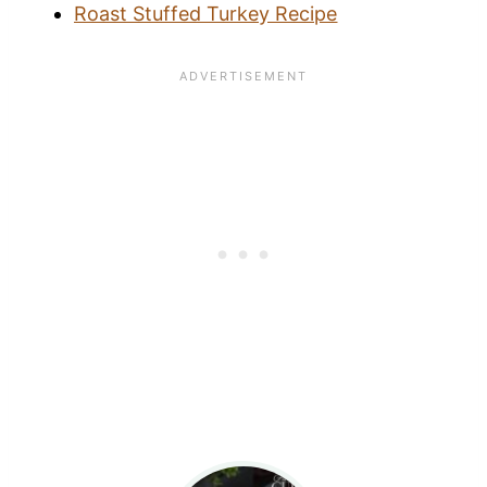
Roast Stuffed Turkey Recipe