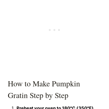
How to Make Pumpkin
Gratin Step by Step
Preheat your oven to 180°C (350°F).