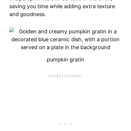
saving you time while adding extra texture
and goodness.
pumpkin gratin