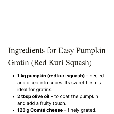
Ingredients for Easy Pumpkin
Gratin (Red Kuri Squash)
1 kg pumpkin (red kuri squash)
– peeled
and diced into cubes. Its sweet flesh is
ideal for gratins.
2 tbsp olive oil
– to coat the pumpkin
and add a fruity touch.
120 g Comté cheese
– finely grated.