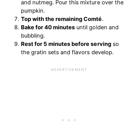
and nutmeg. Pour this mixture over the
pumpkin.
Top with the remaining Comté
.
Bake for 40 minutes
until golden and
bubbling.
Rest for 5 minutes before serving
so
the gratin sets and flavors develop.