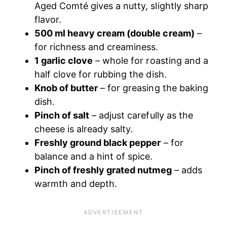
Aged Comté gives a nutty, slightly sharp
flavor.
500 ml heavy cream (double cream)
–
for richness and creaminess.
1 garlic clove
– whole for roasting and a
half clove for rubbing the dish.
Knob of butter
– for greasing the baking
dish.
Pinch of salt
– adjust carefully as the
cheese is already salty.
Freshly ground black pepper
– for
balance and a hint of spice.
Pinch of freshly grated nutmeg
– adds
warmth and depth.