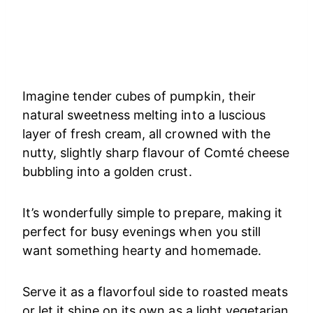
Imagine tender cubes of pumpkin, their
natural sweetness melting into a luscious
layer of fresh cream, all crowned with the
nutty, slightly sharp flavour of Comté cheese
bubbling into a golden crust.
It’s wonderfully simple to prepare, making it
perfect for busy evenings when you still
want something hearty and homemade.
Serve it as a flavorfoul side to roasted meats
or let it shine on its own as a light vegetarian