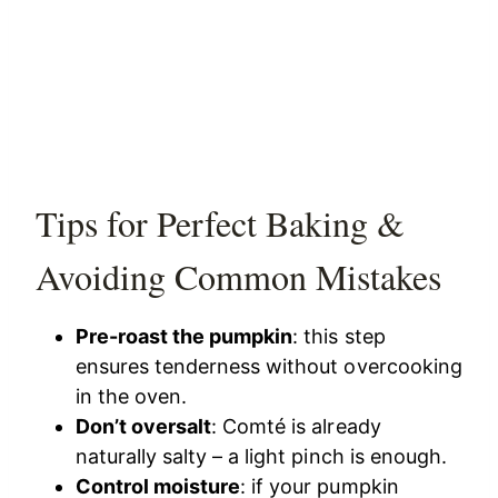
Tips for Perfect Baking &
Avoiding Common Mistakes
Pre-roast the pumpkin
: this step
ensures tenderness without overcooking
in the oven.
Don’t oversalt
: Comté is already
naturally salty – a light pinch is enough.
Control moisture
: if your pumpkin