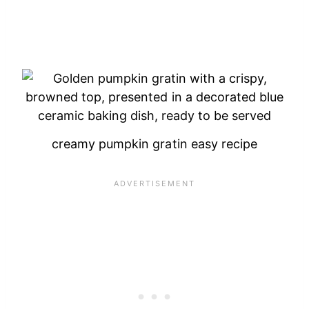
creamy pumpkin gratin easy recipe