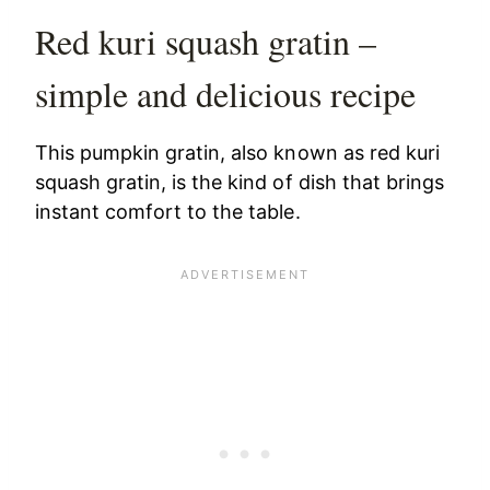
Red kuri squash gratin –
simple and delicious recipe
This pumpkin gratin, also known as red kuri
squash gratin, is the kind of dish that brings
instant comfort to the table.