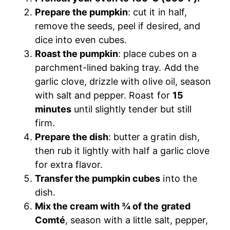
Prepare the pumpkin
: cut it in half,
remove the seeds, peel if desired, and
dice into even cubes.
Roast the pumpkin
: place cubes on a
parchment-lined baking tray. Add the
garlic clove, drizzle with olive oil, season
with salt and pepper. Roast for
15
minutes
until slightly tender but still
firm.
Prepare the dish
: butter a gratin dish,
then rub it lightly with half a garlic clove
for extra flavor.
Transfer the pumpkin cubes
into the
dish.
Mix the cream with ¾ of the grated
Comté
, season with a little salt, pepper,