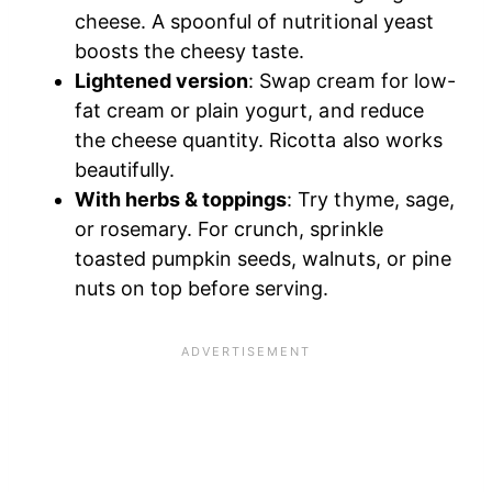
cheese. A spoonful of nutritional yeast
boosts the cheesy taste.
Lightened version
: Swap cream for low-
fat cream or plain yogurt, and reduce
the cheese quantity. Ricotta also works
beautifully.
With herbs & toppings
: Try thyme, sage,
or rosemary. For crunch, sprinkle
toasted pumpkin seeds, walnuts, or pine
nuts on top before serving.