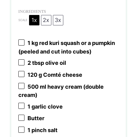
INGREDIENTS
1x
2x
3x
SCALE
1
kg red kuri squash or a pumpkin
(peeled and cut into cubes)
2 tbsp
olive oil
120 g
Comté cheese
500
ml heavy cream (double
cream)
1
garlic clove
Butter
1
pinch salt