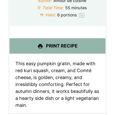
Author:
Amour de cuisine
a
a
a
a
a
Total Time:
55 minutes
Yield:
6
portions
1
x
r
r
r
r
r
s
s
s
s
PRINT RECIPE
This easy pumpkin gratin, made with
red kuri squash, cream, and Comté
cheese, is golden, creamy, and
irresistibly comforting. Perfect for
autumn dinners, it works beautifully as
a hearty side dish or a light vegetarian
main.