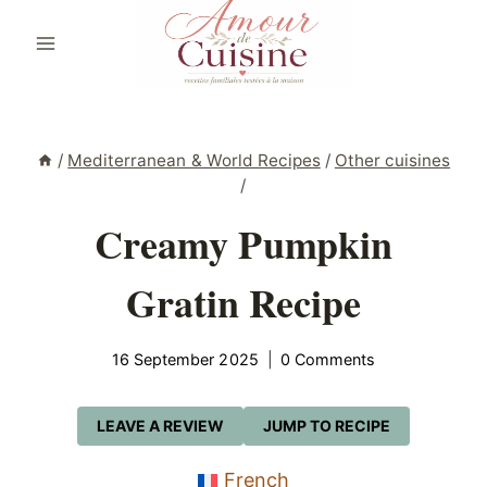
Skip
to
content
/
Mediterranean & World Recipes
/
Other cuisines
/
Creamy Pumpkin
Gratin Recipe
16 September 2025
0 Comments
LEAVE A REVIEW
JUMP TO RECIPE
French