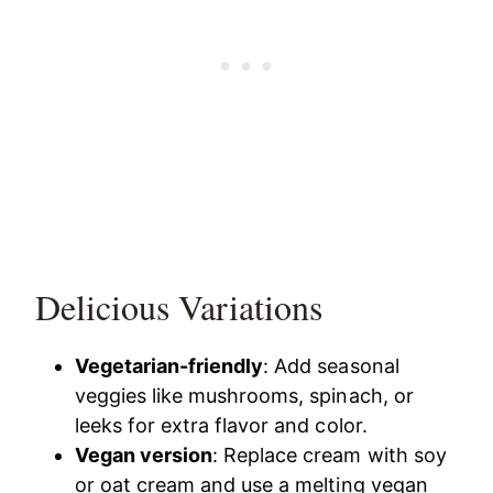
Delicious Variations
Vegetarian-friendly
: Add seasonal
veggies like mushrooms, spinach, or
leeks for extra flavor and color.
Vegan version
: Replace cream with soy
or oat cream and use a melting vegan