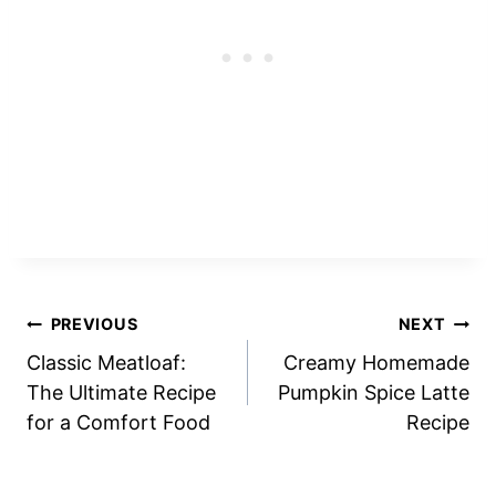
Post
PREVIOUS
NEXT
Classic Meatloaf:
Creamy Homemade
navigation
The Ultimate Recipe
Pumpkin Spice Latte
for a Comfort Food
Recipe