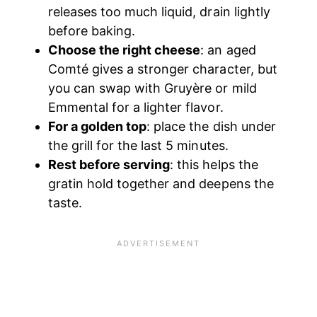
releases too much liquid, drain lightly
before baking.
Choose the right cheese
: an aged
Comté gives a stronger character, but
you can swap with Gruyère or mild
Emmental for a lighter flavor.
For a golden top
: place the dish under
the grill for the last 5 minutes.
Rest before serving
: this helps the
gratin hold together and deepens the
taste.