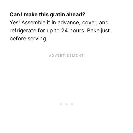
Can I make this gratin ahead?
Yes! Assemble it in advance, cover, and
refrigerate for up to 24 hours. Bake just
before serving.