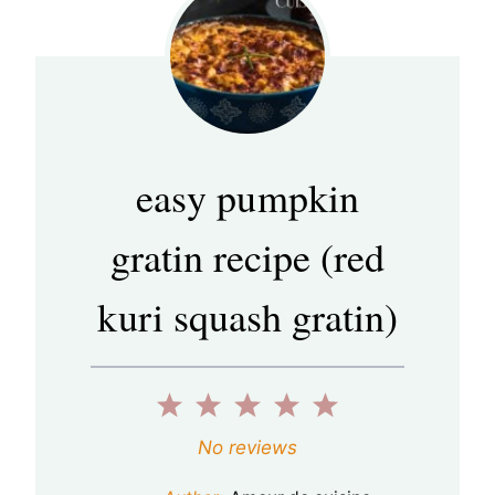
easy pumpkin
gratin recipe (red
kuri squash gratin)
1
2
3
4
5
S
S
S
S
S
No reviews
t
t
t
t
t