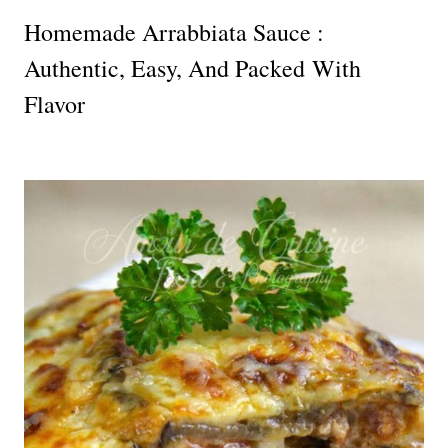
Homemade Arrabbiata Sauce :
Authentic, Easy, And Packed With
Flavor