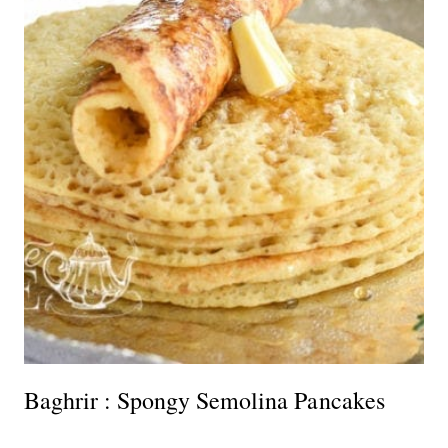
Baghrir : Spongy Semolina Pancakes