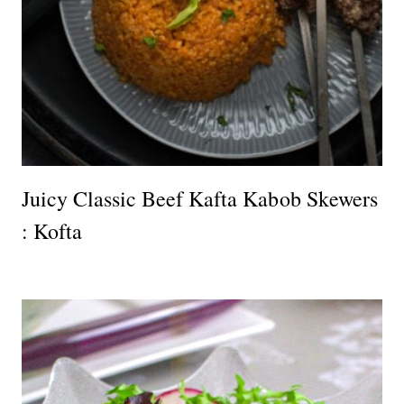
Juicy Classic Beef Kafta Kabob Skewers
: Kofta