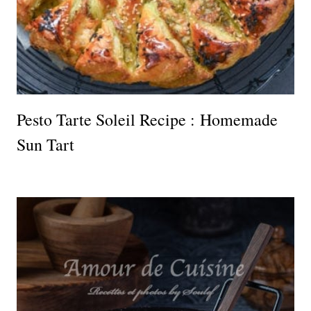
Pesto Tarte Soleil Recipe : Homemade
Sun Tart