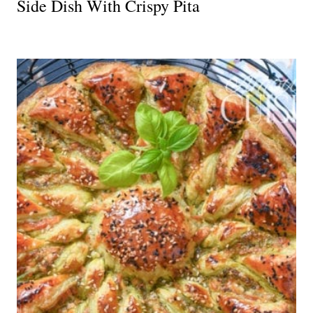
Side Dish With Crispy Pita