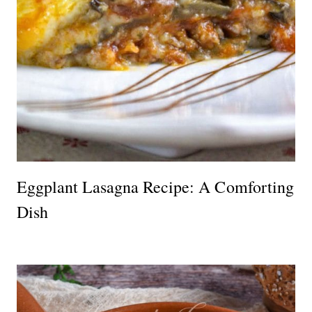
Eggplant Lasagna Recipe: A Comforting
Dish