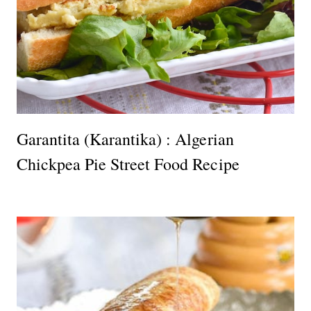
Garantita (Karantika) : Algerian
Chickpea Pie Street Food Recipe