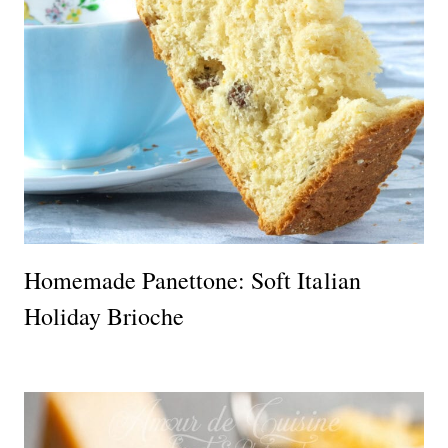
Homemade Panettone: Soft Italian
Holiday Brioche