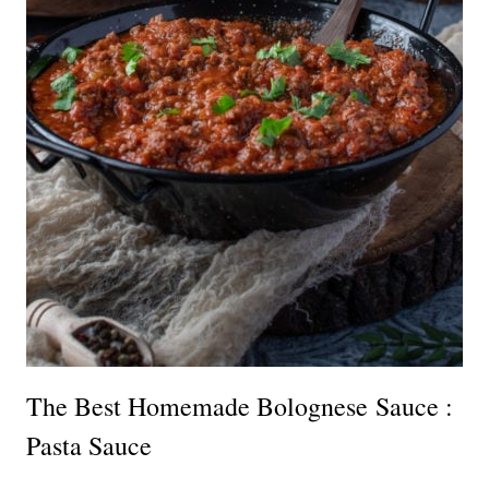
The Best Homemade Bolognese Sauce :
Pasta Sauce