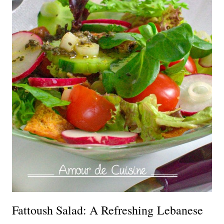
Fattoush Salad: A Refreshing Lebanese