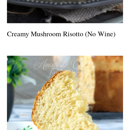
Creamy Mushroom Risotto (No Wine)