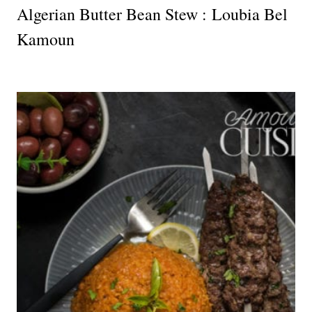
Algerian Butter Bean Stew : Loubia Bel
Kamoun