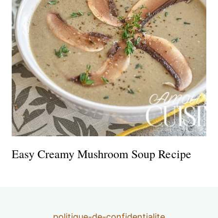
Easy Creamy Mushroom Soup Recipe
politique-de-confidentialite