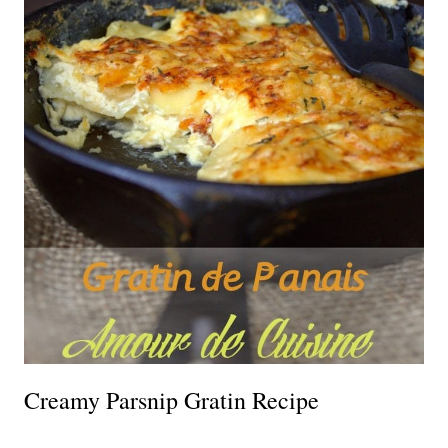
Creamy Parsnip Gratin Recipe