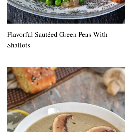
Flavorful Sautéed Green Peas With
Shallots