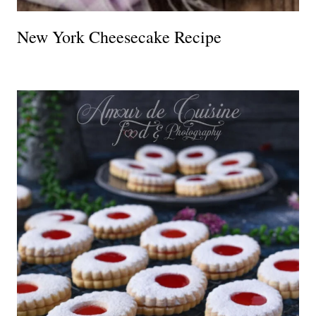
New York Cheesecake Recipe