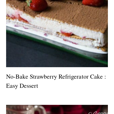
No-Bake Strawberry Refrigerator Cake :
Easy Dessert