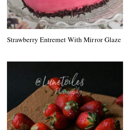
Strawberry Entremet With Mirror Glaze