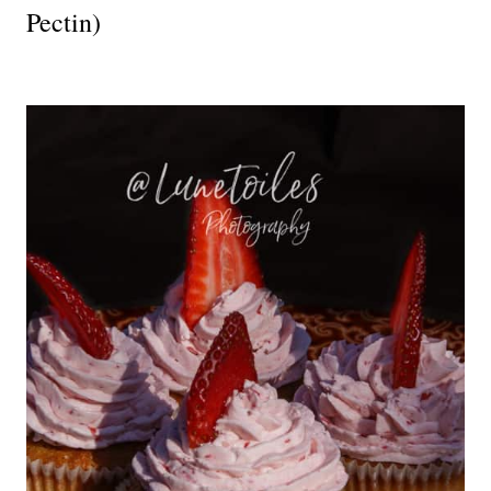
Pectin)