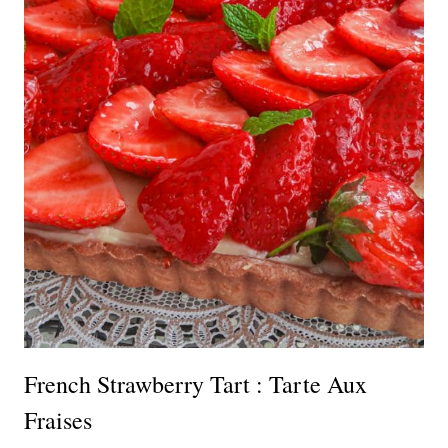
French Strawberry Tart : Tarte Aux
Fraises