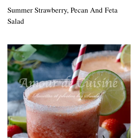
Summer Strawberry, Pecan And Feta
Salad