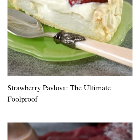
Strawberry Pavlova: The Ultimate
Foolproof