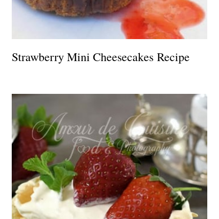
Strawberry Mini Cheesecakes Recipe