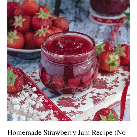
Homemade Strawberry Jam Recipe (No