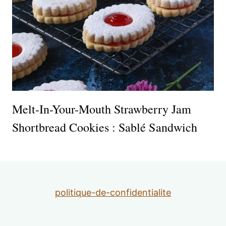
Melt-In-Your-Mouth Strawberry Jam
Shortbread Cookies : Sablé Sandwich
politique-de-confidentialite