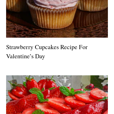
Strawberry Cupcakes Recipe For
Valentine’s Day