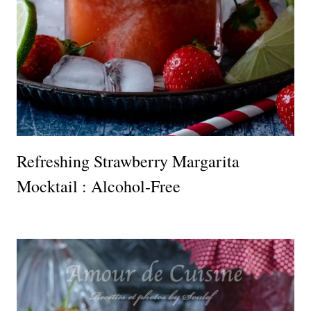
Refreshing Strawberry Margarita
Mocktail : Alcohol-Free