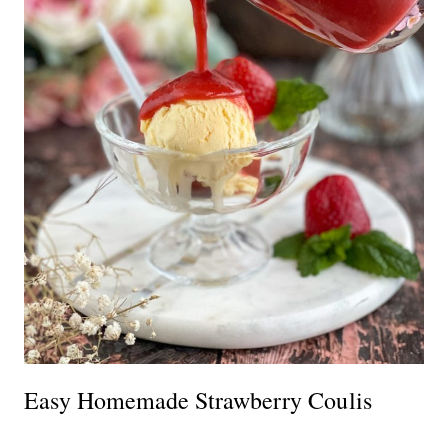
Easy Homemade Strawberry Coulis