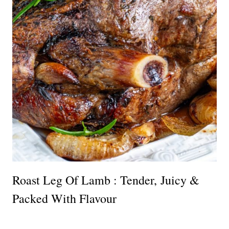
Roast Leg Of Lamb : Tender, Juicy &
Packed With Flavour