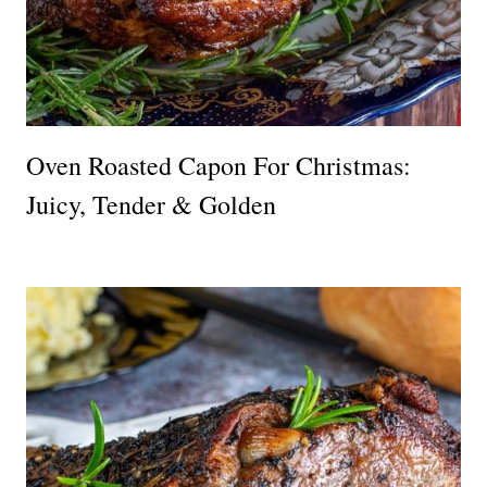
Oven Roasted Capon For Christmas:
Juicy, Tender & Golden