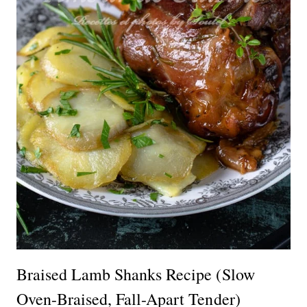
Braised Lamb Shanks Recipe (Slow
Oven-Braised, Fall-Apart Tender)