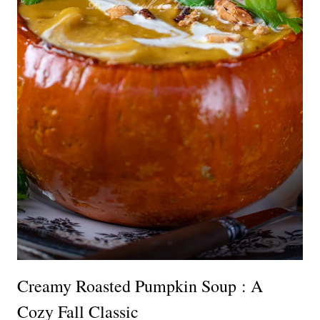
Creamy Roasted Pumpkin Soup : A
Cozy Fall Classic