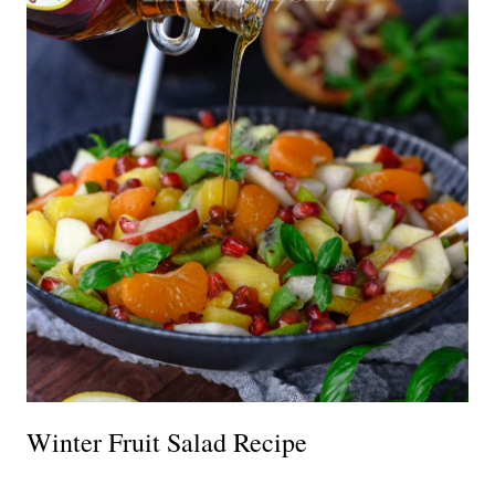
Winter Fruit Salad Recipe