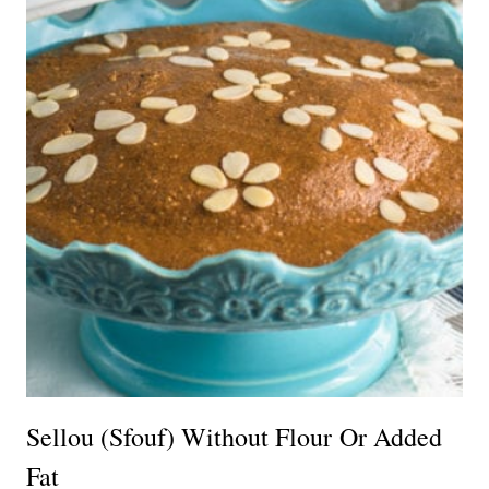
Sellou (Sfouf) Without Flour Or Added
Fat