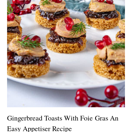
Gingerbread Toasts With Foie Gras An
Easy Appetiser Recipe