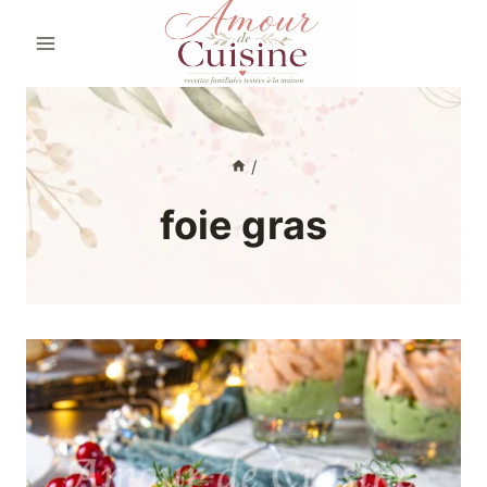
Skip
to
content
/
foie gras