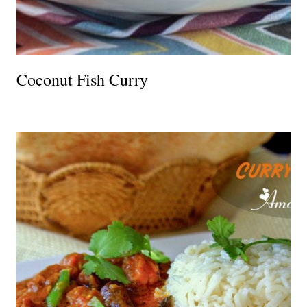
Coconut Fish Curry