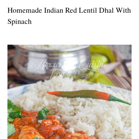
Homemade Indian Red Lentil Dhal With
Spinach