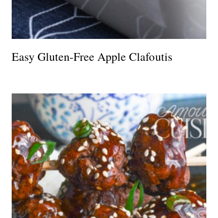
Easy Gluten-Free Apple Clafoutis