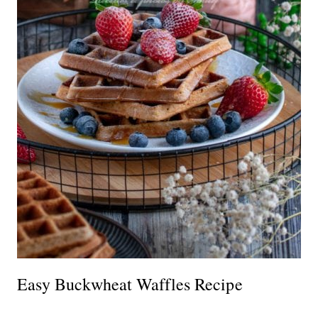
Easy Buckwheat Waffles Recipe