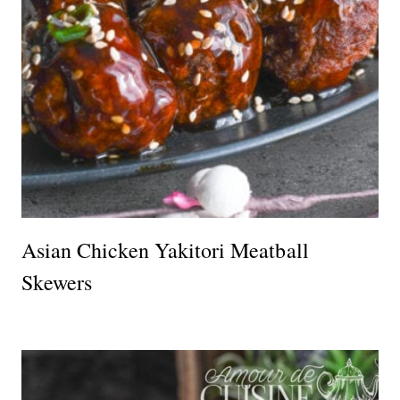
Asian Chicken Yakitori Meatball
Skewers