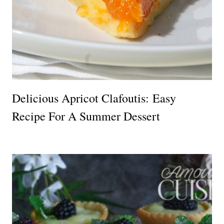
Delicious Apricot Clafoutis: Easy
Recipe For A Summer Dessert