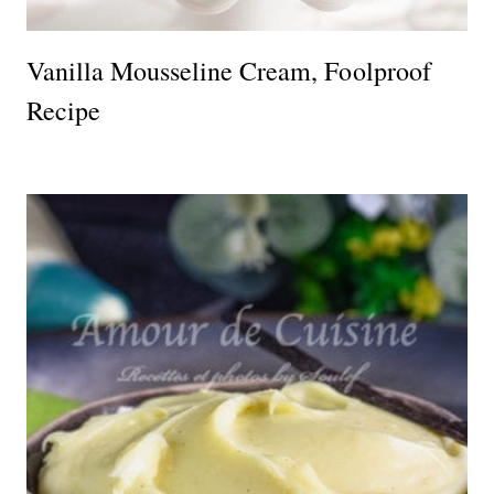
Vanilla Mousseline Cream, Foolproof
Recipe