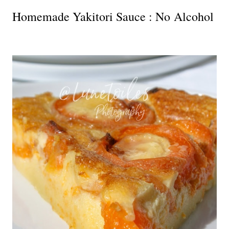
Homemade Yakitori Sauce : No Alcohol