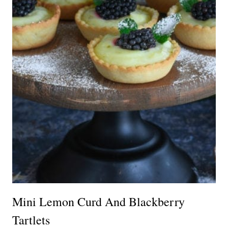
Mini Lemon Curd And Blackberry
Tartlets