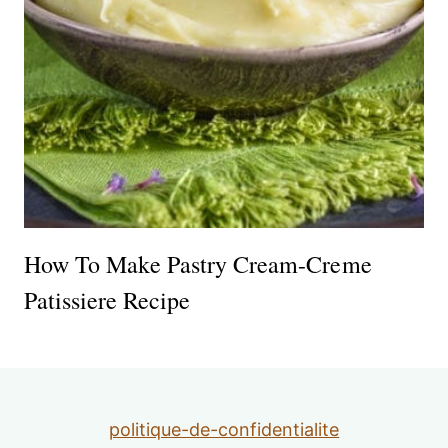
How To Make Pastry Cream-Creme
Patissiere Recipe
politique-de-confidentialite