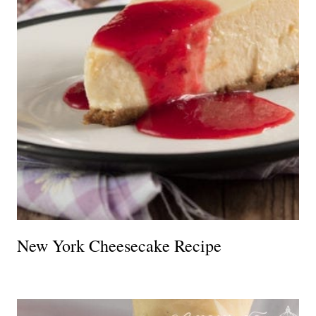
New York Cheesecake Recipe