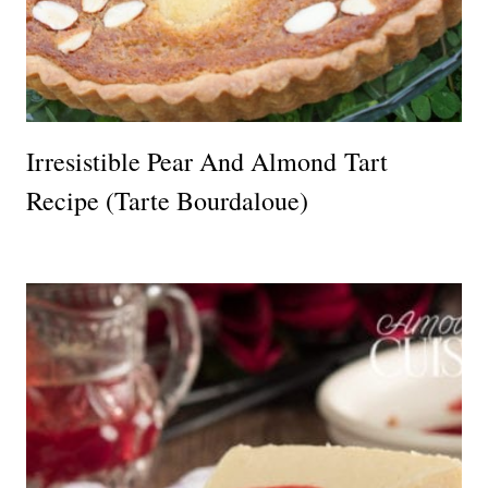
Irresistible Pear And Almond Tart
Recipe (Tarte Bourdaloue)