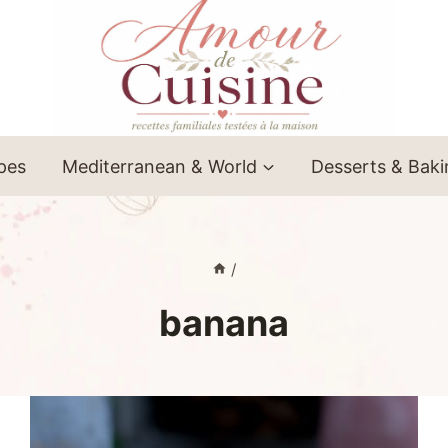
ipes
Mediterranean & World
Desserts & Bak
/
banana