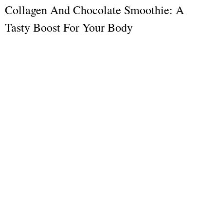
Collagen And Chocolate Smoothie: A
Tasty Boost For Your Body