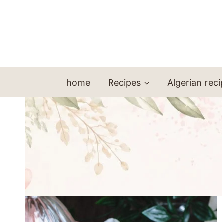
Skip
to
content
home
Recipes
Algerian rec