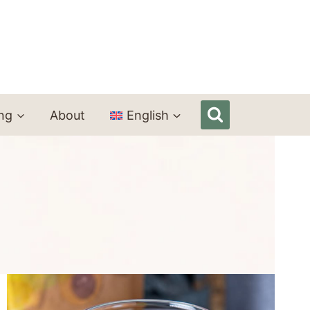
ing
About
English