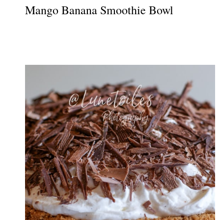
Mango Banana Smoothie Bowl