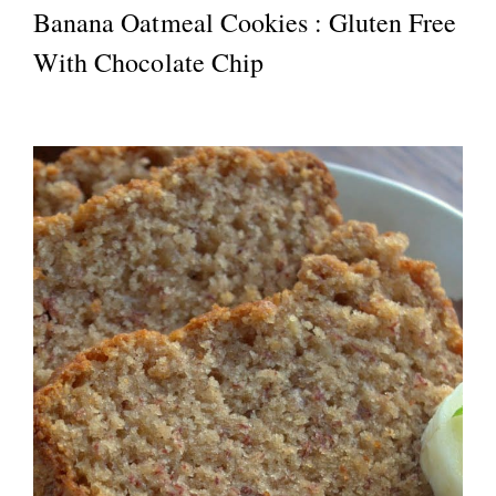
Banana Oatmeal Cookies : Gluten Free
With Chocolate Chip