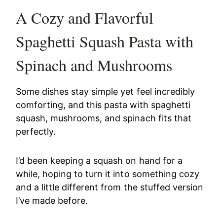
A Cozy and Flavorful
Spaghetti Squash Pasta with
Spinach and Mushrooms
Some dishes stay simple yet feel incredibly
comforting, and this pasta with spaghetti
squash, mushrooms, and spinach fits that
perfectly.
I’d been keeping a squash on hand for a
while, hoping to turn it into something cozy
and a little different from the stuffed version
I’ve made before.