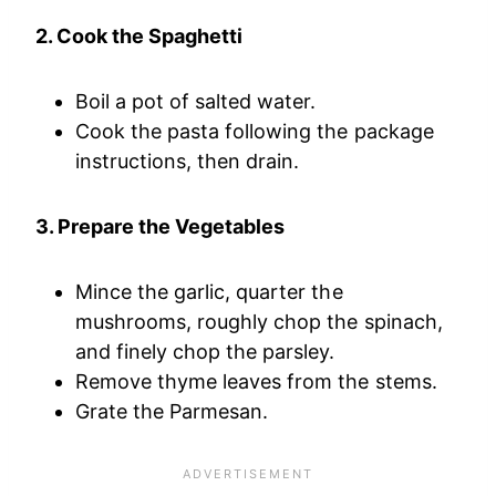
2. Cook the Spaghetti
Boil a pot of salted water.
Cook the pasta following the package
instructions, then drain.
3. Prepare the Vegetables
Mince the garlic, quarter the
mushrooms, roughly chop the spinach,
and finely chop the parsley.
Remove thyme leaves from the stems.
Grate the Parmesan.