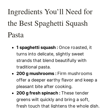
Ingredients You’ll Need for
the Best Spaghetti Squash
Pasta
1 spaghetti squash :
Once roasted, it
turns into delicate, slightly sweet
strands that blend beautifully with
traditional pasta.
200 g mushrooms :
Firm mushrooms
offer a deeper earthy flavor and keep a
pleasant bite after cooking.
200 g fresh spinach :
These tender
greens wilt quickly and bring a soft,
fresh touch that lightens the whole dish.