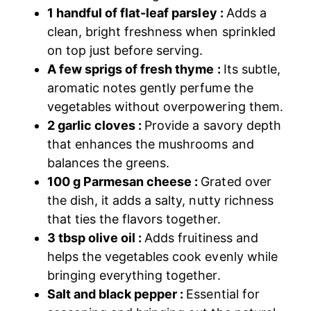
1 handful of flat-leaf parsley :
Adds a
clean, bright freshness when sprinkled
on top just before serving.
A few sprigs of fresh thyme :
Its subtle,
aromatic notes gently perfume the
vegetables without overpowering them.
2 garlic cloves :
Provide a savory depth
that enhances the mushrooms and
balances the greens.
100 g Parmesan cheese :
Grated over
the dish, it adds a salty, nutty richness
that ties the flavors together.
3 tbsp olive oil :
Adds fruitiness and
helps the vegetables cook evenly while
bringing everything together.
Salt and black pepper :
Essential for