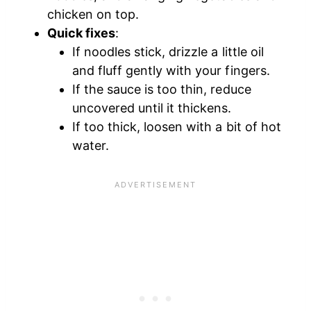
chicken on top.
Quick fixes
:
If noodles stick, drizzle a little oil
and fluff gently with your fingers.
If the sauce is too thin, reduce
uncovered until it thickens.
If too thick, loosen with a bit of hot
water.