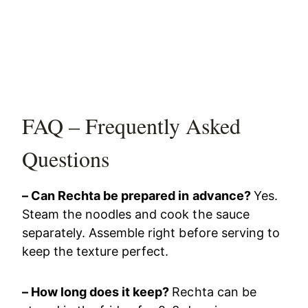
FAQ – Frequently Asked
Questions
– Can Rechta be prepared in advance?
Yes.
Steam the noodles and cook the sauce
separately. Assemble right before serving to
keep the texture perfect.
– How long does it keep?
Rechta can be