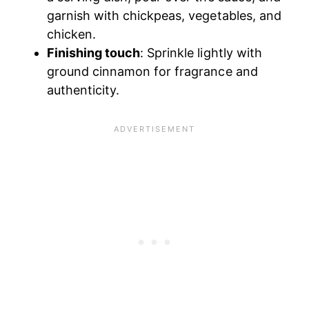
garnish with chickpeas, vegetables, and
chicken.
Finishing touch
: Sprinkle lightly with
ground cinnamon for fragrance and
authenticity.