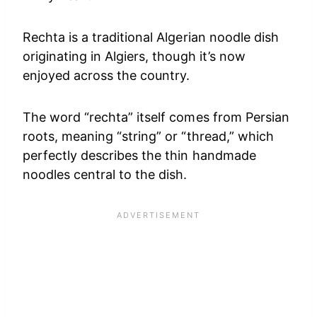
Rechta is a traditional Algerian noodle dish
originating in Algiers, though it’s now
enjoyed across the country.
The word “rechta” itself comes from Persian
roots, meaning “string” or “thread,” which
perfectly describes the thin handmade
noodles central to the dish.