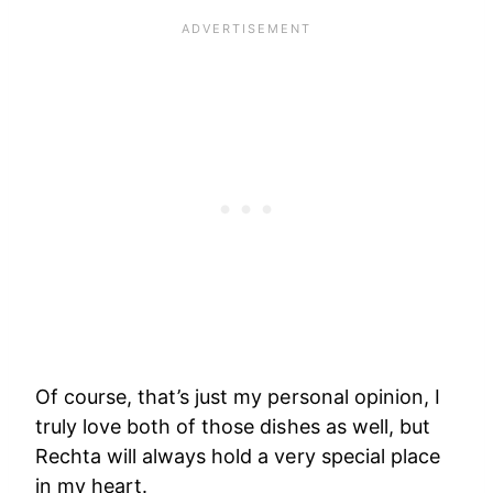
Of course, that’s just my personal opinion, I
truly love both of those dishes as well, but
Rechta will always hold a very special place
in my heart.