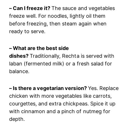
– Can I freeze it?
The sauce and vegetables
freeze well. For noodles, lightly oil them
before freezing, then steam again when
ready to serve.
– What are the best side
dishes?
Traditionally, Rechta is served with
laban (fermented milk) or a fresh salad for
balance.
– Is there a vegetarian version?
Yes. Replace
chicken with more vegetables like carrots,
courgettes, and extra chickpeas. Spice it up
with cinnamon and a pinch of nutmeg for
depth.