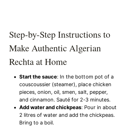
Step-by-Step Instructions to
Make Authentic Algerian
Rechta at Home
Start the sauce
: In the bottom pot of a
couscoussier (steamer), place chicken
pieces, onion, oil, smen, salt, pepper,
and cinnamon. Sauté for 2-3 minutes.
Add water and chickpeas
: Pour in about
2 litres of water and add the chickpeas.
Bring to a boil.