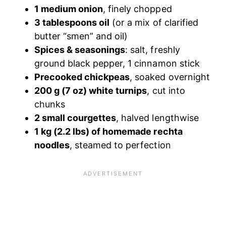
1 medium onion
, finely chopped
3 tablespoons oil
(or a mix of clarified
butter “smen” and oil)
Spices & seasonings
: salt, freshly
ground black pepper, 1 cinnamon stick
Precooked chickpeas
, soaked overnight
200 g (7 oz) white turnips
, cut into
chunks
2 small courgettes
, halved lengthwise
1 kg (2.2 lbs) of homemade rechta
noodles
, steamed to perfection