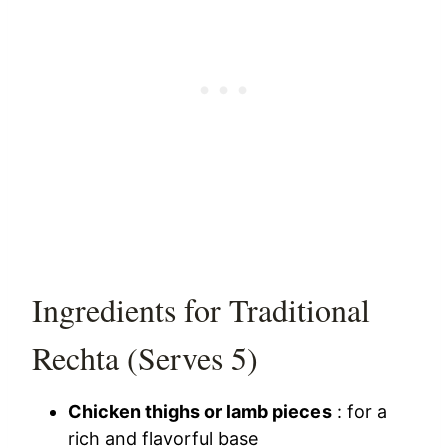
Ingredients for Traditional
Rechta (Serves 5)
Chicken thighs or lamb pieces
: for a
rich and flavorful base