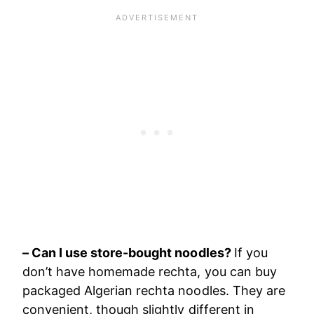
– Can I use store-bought noodles?
If you
don’t have homemade rechta, you can buy
packaged Algerian rechta noodles. They are
convenient, though slightly different in