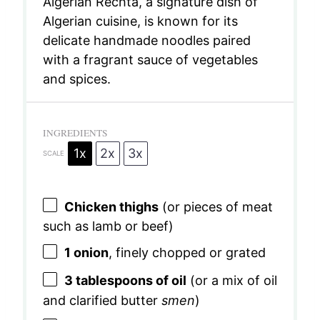
Algerian Rechta, a signature dish of
Algerian cuisine, is known for its
delicate handmade noodles paired
with a fragrant sauce of vegetables
and spices.
INGREDIENTS
1x
2x
3x
SCALE
Chicken thighs
(or pieces of meat
such as lamb or beef)
1
onion
, finely chopped or grated
3 tablespoons
of oil
(or a mix of oil
and clarified butter
smen
)