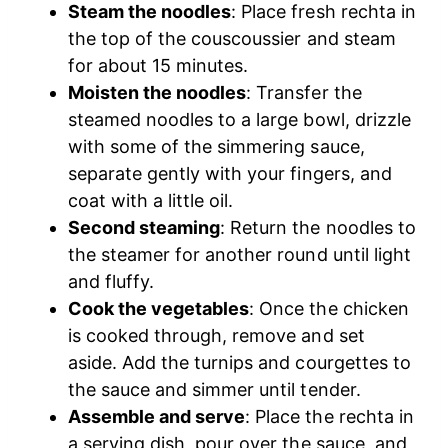
Steam the noodles
: Place fresh rechta in
the top of the couscoussier and steam
for about 15 minutes.
Moisten the noodles
: Transfer the
steamed noodles to a large bowl, drizzle
with some of the simmering sauce,
separate gently with your fingers, and
coat with a little oil.
Second steaming
: Return the noodles to
the steamer for another round until light
and fluffy.
Cook the vegetables
: Once the chicken
is cooked through, remove and set
aside. Add the turnips and courgettes to
the sauce and simmer until tender.
Assemble and serve
: Place the rechta in
a serving dish, pour over the sauce, and