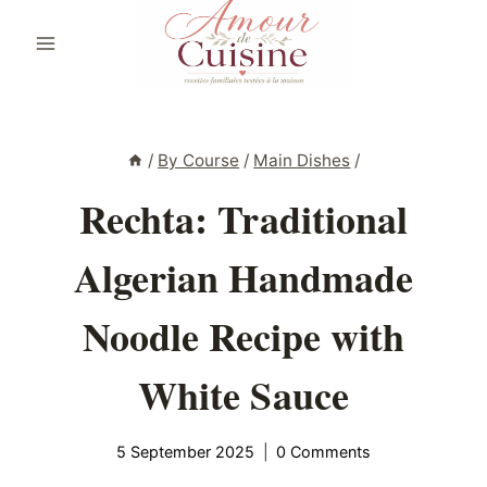
Skip
to
content
/
By Course
/
Main Dishes
/
Rechta: Traditional
Algerian Handmade
Noodle Recipe with
White Sauce
5 September 2025
0 Comments