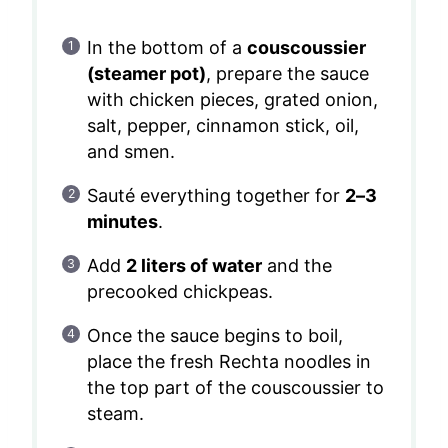
In the bottom of a
couscoussier
(steamer pot)
, prepare the sauce
with chicken pieces, grated onion,
salt, pepper, cinnamon stick, oil,
and smen.
Sauté everything together for
2–3
minutes
.
Add
2 liters of water
and the
precooked chickpeas.
Once the sauce begins to boil,
place the fresh Rechta noodles in
the top part of the couscoussier to
steam.