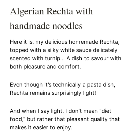
Algerian Rechta with
handmade noodles
Here it is, my delicious homemade Rechta,
topped with a silky white sauce delicately
scented with turnip… A dish to savour with
both pleasure and comfort.
Even though it’s technically a pasta dish,
Rechta remains surprisingly light!
And when I say light, I don’t mean “diet
food,” but rather that pleasant quality that
makes it easier to enjoy.