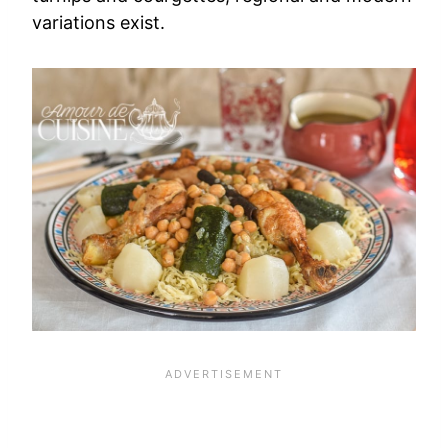
variations exist.