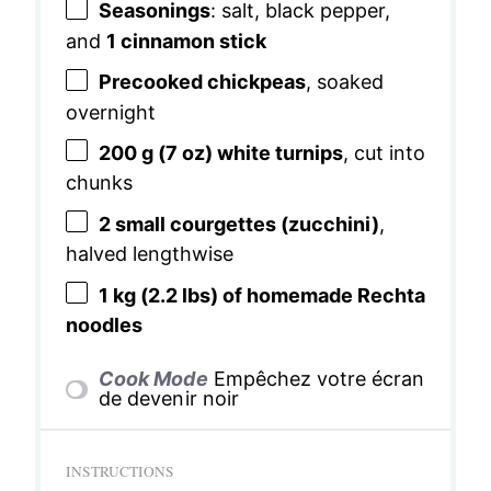
Seasonings
: salt, black pepper,
and
1 cinnamon stick
Precooked chickpeas
, soaked
overnight
200 g
(
7 oz
) white turnips
, cut into
chunks
2
small courgettes (zucchini)
,
halved lengthwise
1
kg (2.2 lbs) of homemade Rechta
noodles
Cook Mode
Empêchez votre écran
de devenir noir
INSTRUCTIONS