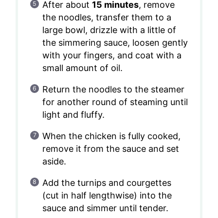
After about
15 minutes
, remove
the noodles, transfer them to a
large bowl, drizzle with a little of
the simmering sauce, loosen gently
with your fingers, and coat with a
small amount of oil.
Return the noodles to the steamer
for another round of steaming until
light and fluffy.
When the chicken is fully cooked,
remove it from the sauce and set
aside.
Add the turnips and courgettes
(cut in half lengthwise) into the
sauce and simmer until tender.