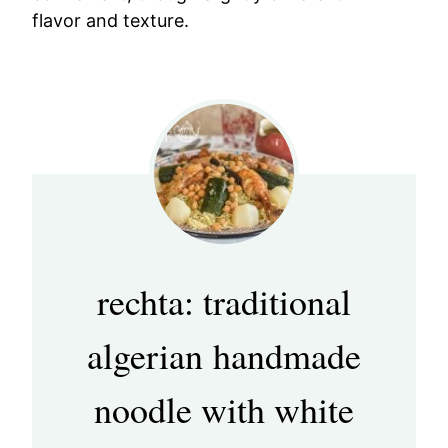
flavor and texture.
rechta: traditional
algerian handmade
noodle with white