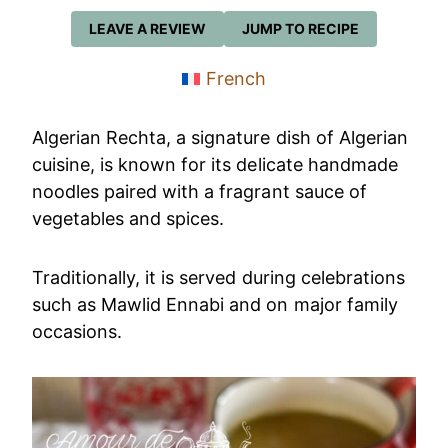
LEAVE A REVIEW
JUMP TO RECIPE
French
Algerian Rechta, a signature dish of Algerian
cuisine, is known for its delicate handmade
noodles paired with a fragrant sauce of
vegetables and spices.
Traditionally, it is served during celebrations
such as Mawlid Ennabi and on major family
occasions.