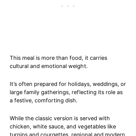
This meal is more than food, it carries
cultural and emotional weight.
It’s often prepared for holidays, weddings, or
large family gatherings, reflecting its role as
a festive, comforting dish.
While the classic version is served with
chicken, white sauce, and vegetables like
turnips and courgettes, regional and modern