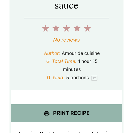
sauce
1
2
3
4
5
S
S
S
S
S
No reviews
t
t
t
t
t
Author:
Amour de cuisine
a
a
a
a
a
Total Time:
1 hour 15
minutes
r
r
r
r
r
Yield:
5
portions
1
x
s
s
s
s
PRINT RECIPE