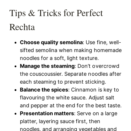
Tips & Tricks for Perfect
Rechta
Choose quality semolina
: Use fine, well-
sifted semolina when making homemade
noodles for a soft, light texture.
Manage the steaming
: Don’t overcrowd
the couscoussier. Separate noodles after
each steaming to prevent sticking.
Balance the spices
: Cinnamon is key to
flavouring the white sauce. Adjust salt
and pepper at the end for the best taste.
Presentation matters
: Serve on a large
platter, layering sauce first, then
noodles, and arranging vegetables and