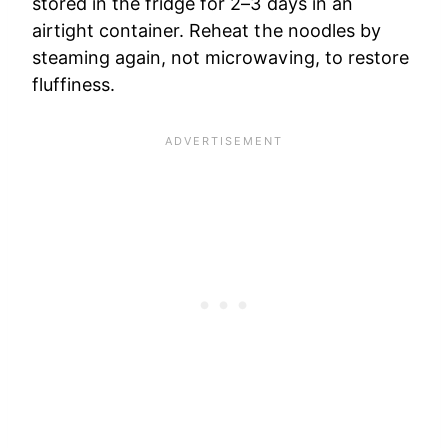
stored in the fridge for 2–3 days in an
airtight container. Reheat the noodles by
steaming again, not microwaving, to restore
fluffiness.