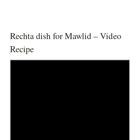
Rechta dish for Mawlid – Video
Recipe