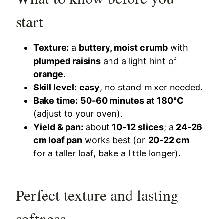
start
Texture:
a
buttery, moist crumb
with
plumped raisins
and a light hint of
orange
.
Skill level:
easy
, no stand mixer needed.
Bake time:
50-60 minutes at 180°C
(adjust to your oven).
Yield & pan:
about
10-12 slices
; a
24-26
cm loaf pan
works best (or
20-22 cm
for a taller loaf, bake a little longer).
Perfect texture and lasting
softness