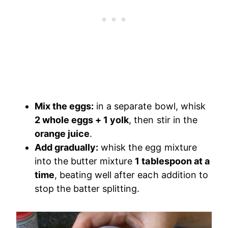
Mix the eggs:
in a separate bowl, whisk
2 whole eggs + 1 yolk
, then stir in the
orange juice
.
Add gradually:
whisk the egg mixture
into the butter mixture
1 tablespoon at a
time
, beating well after each addition to
stop the batter splitting.