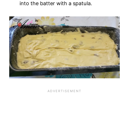
into the batter with a spatula.