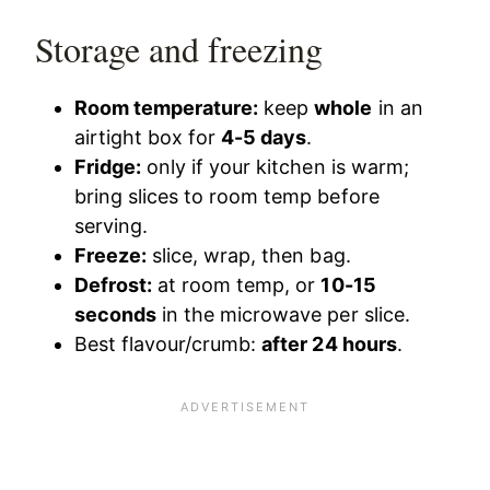
Storage and freezing
Room temperature:
keep
whole
in an
airtight box for
4-5 days
.
Fridge:
only if your kitchen is warm;
bring slices to room temp before
serving.
Freeze:
slice, wrap, then bag.
Defrost:
at room temp, or
10-15
seconds
in the microwave per slice.
Best flavour/crumb:
after 24 hours
.