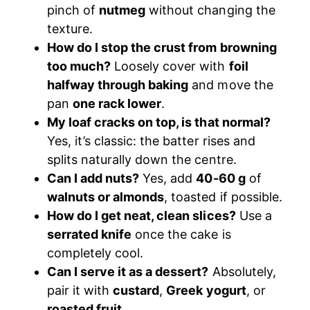
pinch of
nutmeg
without changing the
texture.
How do I stop the crust from browning
too much?
Loosely cover with
foil
halfway through baking
and move the
pan
one rack lower
.
My loaf cracks on top, is that normal?
Yes, it’s classic: the batter rises and
splits naturally down the centre.
Can I add nuts?
Yes, add
40-60 g
of
walnuts or almonds
, toasted if possible.
How do I get neat, clean slices?
Use a
serrated knife
once the cake is
completely cool.
Can I serve it as a dessert?
Absolutely,
pair it with
custard
,
Greek yogurt
, or
roasted fruit
.