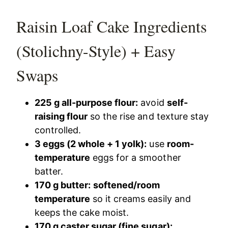
Raisin Loaf Cake Ingredients
(Stolichny-Style) + Easy
Swaps
225 g all-purpose flour:
avoid
self-
raising flour
so the rise and texture stay
controlled.
3 eggs (2 whole + 1 yolk):
use
room-
temperature
eggs for a smoother
batter.
170 g butter:
softened/room
temperature
so it creams easily and
keeps the cake moist.
170 g caster sugar (fine sugar):