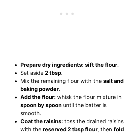
Prepare dry ingredients:
sift the flour
.
Set aside
2 tbsp
.
Mix the remaining flour with the
salt and
baking powder
.
Add the flour:
whisk the flour mixture in
spoon by spoon
until the batter is
smooth.
Coat the raisins:
toss the drained raisins
with the
reserved 2 tbsp flour
, then
fold