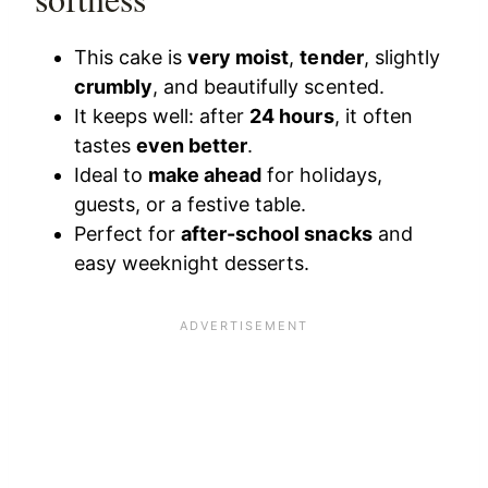
This cake is
very moist
,
tender
, slightly
crumbly
, and beautifully scented.
It keeps well: after
24 hours
, it often
tastes
even better
.
Ideal to
make ahead
for holidays,
guests, or a festive table.
Perfect for
after-school snacks
and
easy weeknight desserts.