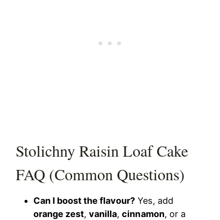
Stolichny Raisin Loaf Cake
FAQ (Common Questions)
Can I boost the flavour?
Yes, add
orange zest
,
vanilla
,
cinnamon
, or a