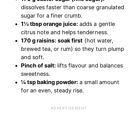
dissolves faster than coarse granulated
sugar for a finer crumb.
1½ tbsp orange juice:
adds a gentle
citrus note and helps tenderness.
170 g raisins:
soak first
(hot water,
brewed tea, or rum) so they turn plump
and soft.
Pinch of salt:
lifts flavour and balances
sweetness.
¼ tsp baking powder:
a small amount
for an even, steady rise.