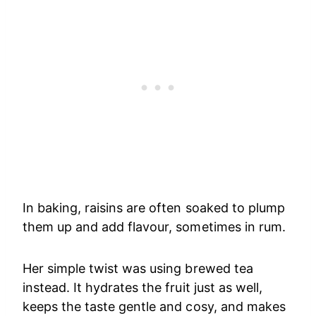
In baking, raisins are often soaked to plump
them up and add flavour, sometimes in rum.
Her simple twist was using brewed tea
instead. It hydrates the fruit just as well,
keeps the taste gentle and cosy, and makes