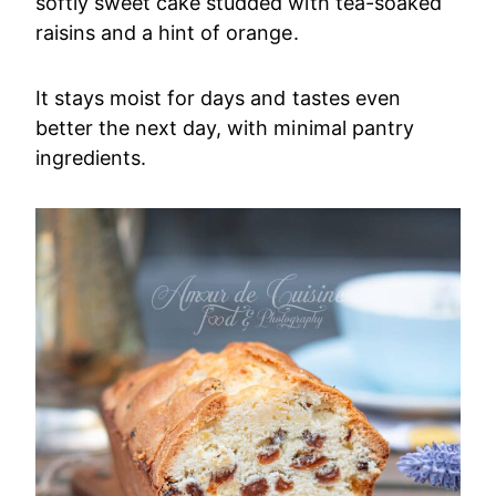
softly sweet cake studded with tea-soaked
raisins and a hint of orange.
It stays moist for days and tastes even
better the next day, with minimal pantry
ingredients.