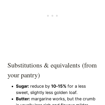
Substitutions & equivalents (from
your pantry)
Sugar:
reduce by
10-15%
for a less
sweet, slightly less golden loaf.
Butter:
margarine works, but the crumb