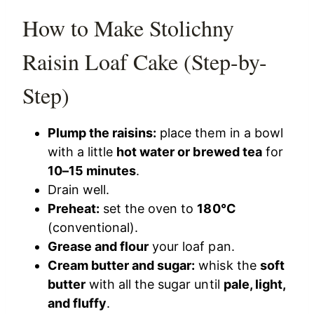
How to Make Stolichny
Raisin Loaf Cake (Step-by-
Step)
Plump the raisins:
place them in a bowl
with a little
hot water or brewed tea
for
10–15 minutes
.
Drain well.
Preheat:
set the oven to
180°C
(conventional).
Grease and flour
your loaf pan.
Cream butter and sugar:
whisk the
soft
butter
with all the sugar until
pale, light,
and fluffy
.