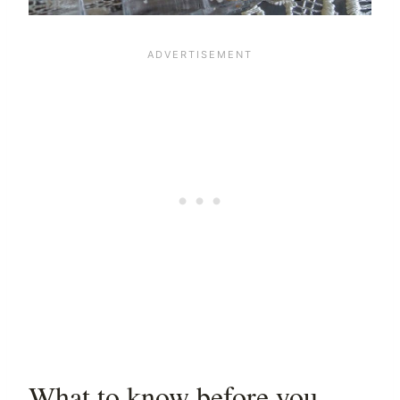
What to know before you