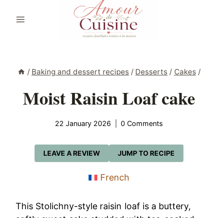
Skip
to
content
/
Baking and dessert recipes
/
Desserts
/
Cakes
/
Moist Raisin Loaf cake
22 January 2026
0 Comments
LEAVE A REVIEW
JUMP TO RECIPE
French
This Stolichny-style raisin loaf is a buttery,