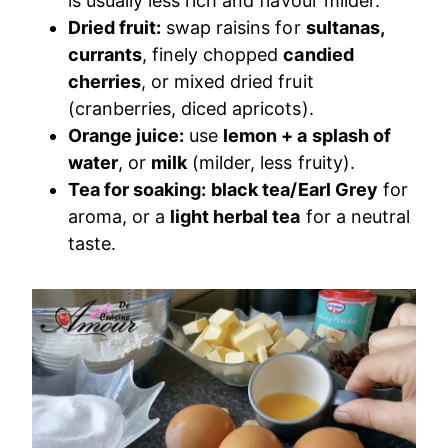
is usually less rich and flavour milder.
Dried fruit:
swap raisins for
sultanas,
currants
, finely chopped
candied
cherries
, or mixed dried fruit
(cranberries, diced apricots).
Orange juice:
use
lemon + a splash of
water
, or
milk
(milder, less fruity).
Tea for soaking:
black tea/Earl Grey
for
aroma, or a
light herbal tea
for a neutral
taste.