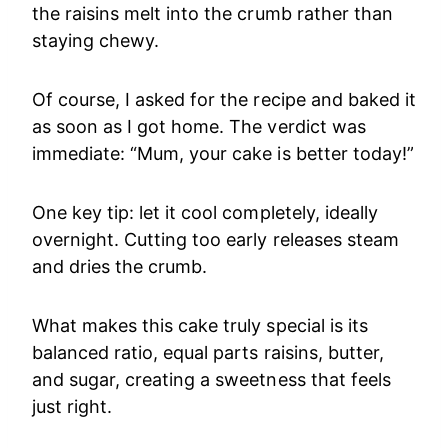
the raisins melt into the crumb rather than
staying chewy.
Of course, I asked for the recipe and baked it
as soon as I got home. The verdict was
immediate: “Mum, your cake is better today!”
One key tip: let it cool completely, ideally
overnight. Cutting too early releases steam
and dries the crumb.
What makes this cake truly special is its
balanced ratio, equal parts raisins, butter,
and sugar, creating a sweetness that feels
just right.