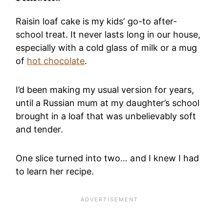
Raisin loaf cake is my kids’ go-to after-
school treat. It never lasts long in our house,
especially with a cold glass of milk or a mug
of
hot chocolate
.
I’d been making my usual version for years,
until a Russian mum at my daughter’s school
brought in a loaf that was unbelievably soft
and tender.
One slice turned into two… and I knew I had
to learn her recipe.