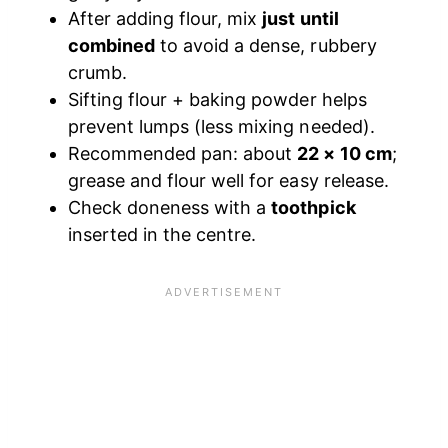
After adding flour, mix
just until
combined
to avoid a dense, rubbery
crumb.
Sifting flour + baking powder helps
prevent lumps (less mixing needed).
Recommended pan: about
22 × 10 cm
;
grease and flour well for easy release.
Check doneness with a
toothpick
inserted in the centre.