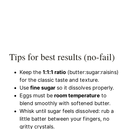
Tips for best results (no-fail)
Keep the
1:1:1 ratio
(butter:sugar:raisins)
for the classic taste and texture.
Use
fine sugar
so it dissolves properly.
Eggs must be
room temperature
to
blend smoothly with softened butter.
Whisk until sugar feels dissolved: rub a
little batter between your fingers, no
gritty crystals.