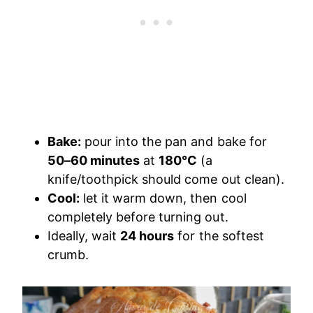
Bake:
pour into the pan and bake for
50–60 minutes
at
180°C
(a
knife/toothpick should come out clean).
Cool:
let it warm down, then cool
completely before turning out.
Ideally, wait
24 hours
for the softest
crumb.