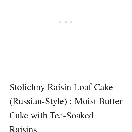
Stolichny Raisin Loaf Cake
(Russian-Style) : Moist Butter
Cake with Tea-Soaked
Raisins