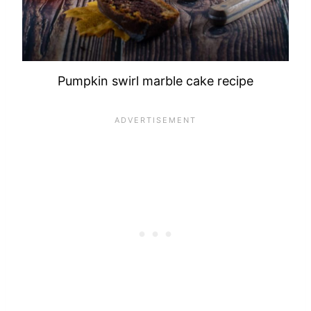
Pumpkin swirl marble cake recipe