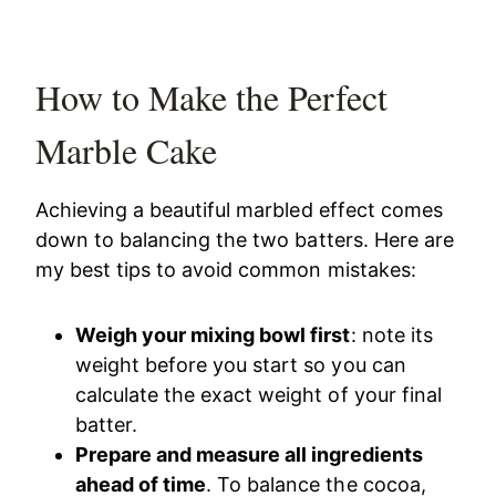
How to Make the Perfect
Marble Cake
Achieving a beautiful marbled effect comes
down to balancing the two batters. Here are
my best tips to avoid common mistakes:
Weigh your mixing bowl first
: note its
weight before you start so you can
calculate the exact weight of your final
batter.
Prepare and measure all ingredients
ahead of time
. To balance the cocoa,