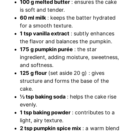
100 g melted butter
: ensures the cake
is soft and tender.
60 ml milk
: keeps the batter hydrated
for a smooth texture.
1 tsp vanilla extract
: subtly enhances
the flavor and balances the pumpkin.
175 g pumpkin purée
: the star
ingredient, adding moisture, sweetness,
and softness.
125 g flour
(set aside 20 g) : gives
structure and forms the base of the
cake.
½ tsp baking soda
: helps the cake rise
evenly.
1 tsp baking powder
: contributes to a
light, airy texture.
2 tsp pumpkin spice mix
: a warm blend