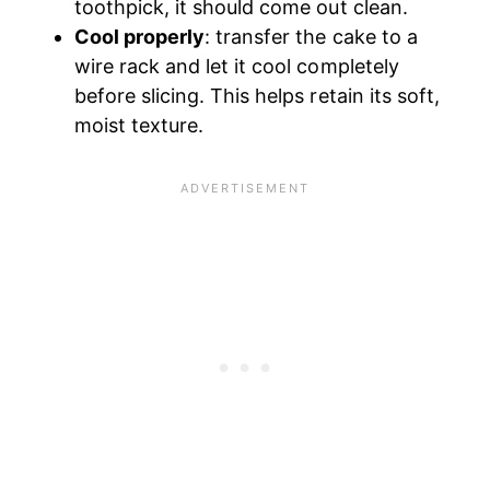
toothpick, it should come out clean.
Cool properly
: transfer the cake to a
wire rack and let it cool completely
before slicing. This helps retain its soft,
moist texture.