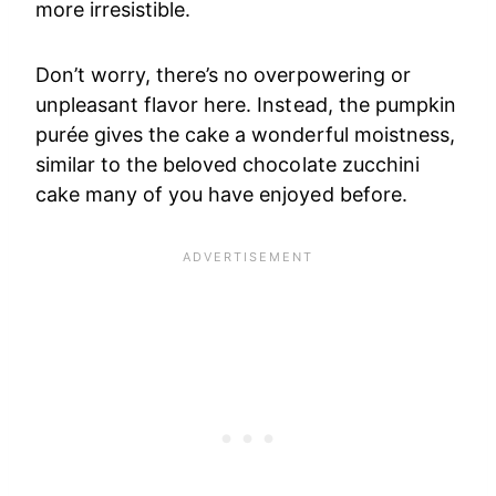
more irresistible.
Don’t worry, there’s no overpowering or
unpleasant flavor here. Instead, the pumpkin
purée gives the cake a wonderful moistness,
similar to the beloved chocolate zucchini
cake many of you have enjoyed before.