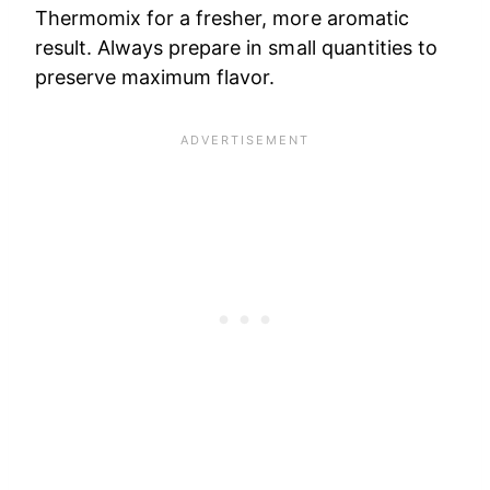
Thermomix for a fresher, more aromatic
result. Always prepare in small quantities to
preserve maximum flavor.