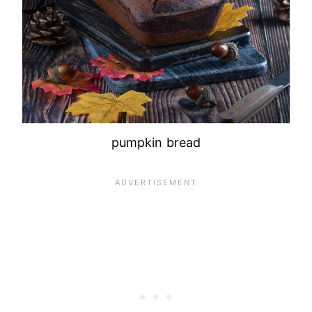
pumpkin bread