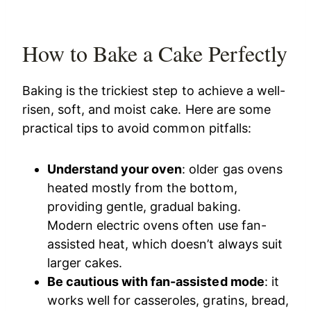
How to Bake a Cake Perfectly
Baking is the trickiest step to achieve a well-
risen, soft, and moist cake. Here are some
practical tips to avoid common pitfalls:
Understand your oven
: older gas ovens
heated mostly from the bottom,
providing gentle, gradual baking.
Modern electric ovens often use fan-
assisted heat, which doesn’t always suit
larger cakes.
Be cautious with fan-assisted mode
: it
works well for casseroles, gratins, bread,