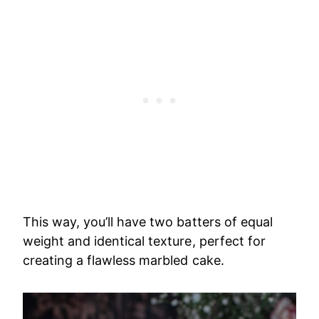
This way, you’ll have two batters of equal
weight and identical texture, perfect for
creating a flawless marbled cake
.