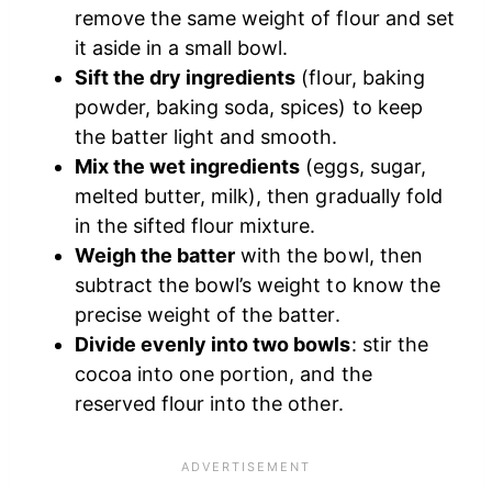
remove the same weight of flour and set
it aside in a small bowl.
Sift the dry ingredients
(flour, baking
powder, baking soda, spices) to keep
the batter light and smooth.
Mix the wet ingredients
(eggs, sugar,
melted butter, milk), then gradually fold
in the sifted flour mixture.
Weigh the batter
with the bowl, then
subtract the bowl’s weight to know the
precise weight of the batter.
Divide evenly into two bowls
: stir the
cocoa into one portion, and the
reserved flour into the other.