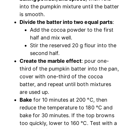
into the pumpkin mixture until the batter
is smooth.
Divide the batter into two equal parts
:
Add the cocoa powder to the first
half and mix well.
Stir the reserved 20 g flour into the
second half.
Create the marble effect
: pour one-
third of the pumpkin batter into the pan,
cover with one-third of the cocoa
batter, and repeat until both mixtures
are used up.
Bake
for 10 minutes at 200 °C, then
reduce the temperature to 180 °C and
bake for 30 minutes. If the top browns
too quickly, lower to 160 °C. Test with a