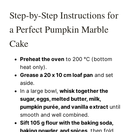
Step-by-Step Instructions for
a Perfect Pumpkin Marble
Cake
Preheat the oven
to 200 °C (bottom
heat only).
Grease a 20 x 10 cm loaf pan
and set
aside.
In a large bowl,
whisk together the
sugar, eggs, melted butter, milk,
pumpkin purée, and vanilla extract
until
smooth and well combined.
Sift 105 g flour with the baking soda,
baking powder, and spices
, then fold