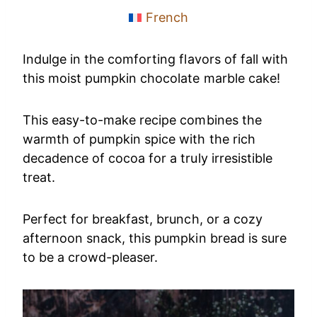
French
Indulge in the comforting flavors of fall with
this moist pumpkin chocolate marble cake!
This easy-to-make recipe combines the
warmth of pumpkin spice with the rich
decadence of cocoa for a truly irresistible
treat.
Perfect for breakfast, brunch, or a cozy
afternoon snack, this pumpkin bread is sure
to be a crowd-pleaser.