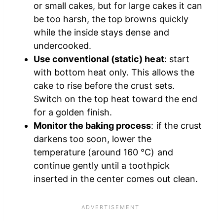
or small cakes, but for large cakes it can
be too harsh, the top browns quickly
while the inside stays dense and
undercooked.
Use conventional (static) heat
: start
with bottom heat only. This allows the
cake to rise before the crust sets.
Switch on the top heat toward the end
for a golden finish.
Monitor the baking process
: if the crust
darkens too soon, lower the
temperature (around 160 °C) and
continue gently until a toothpick
inserted in the center comes out clean.