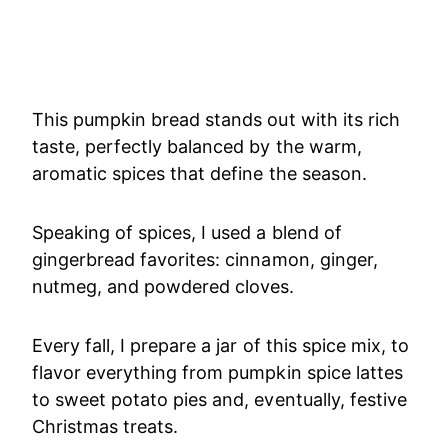
This pumpkin bread stands out with its rich
taste, perfectly balanced by the warm,
aromatic spices that define the season.
Speaking of spices, I used a blend of
gingerbread favorites: cinnamon, ginger,
nutmeg, and powdered cloves.
Every fall, I prepare a jar of this spice mix, to
flavor everything from pumpkin spice lattes
to sweet potato pies and, eventually, festive
Christmas treats.