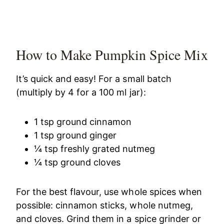
How to Make Pumpkin Spice Mix
It’s quick and easy! For a small batch
(multiply by 4 for a 100 ml jar):
1 tsp ground cinnamon
1 tsp ground ginger
¼ tsp freshly grated nutmeg
¼ tsp ground cloves
For the best flavour, use whole spices when
possible: cinnamon sticks, whole nutmeg,
and cloves. Grind them in a spice grinder or