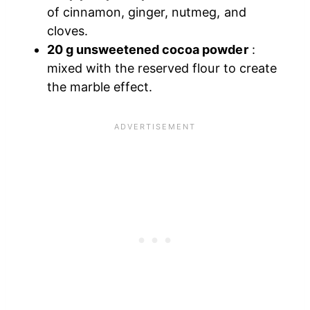
of cinnamon, ginger, nutmeg, and
cloves.
20 g unsweetened cocoa powder
:
mixed with the reserved flour to create
the marble effect.