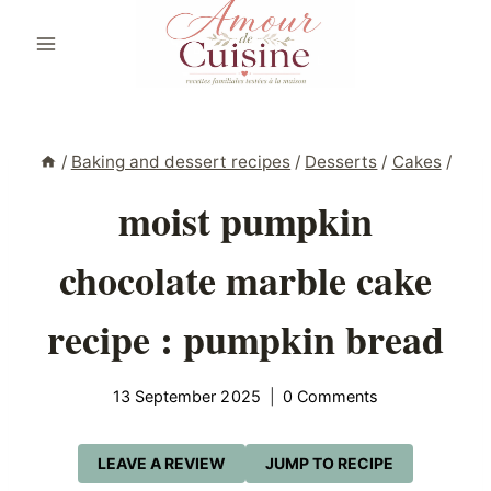
Skip
to
content
/
Baking and dessert recipes
/
Desserts
/
Cakes
/
moist pumpkin
chocolate marble cake
recipe : pumpkin bread
13 September 2025
0 Comments
LEAVE A REVIEW
JUMP TO RECIPE