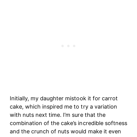
Initially, my daughter mistook it for carrot
cake, which inspired me to try a variation
with nuts next time. I’m sure that the
combination of the cake’s incredible softness
and the crunch of nuts would make it even