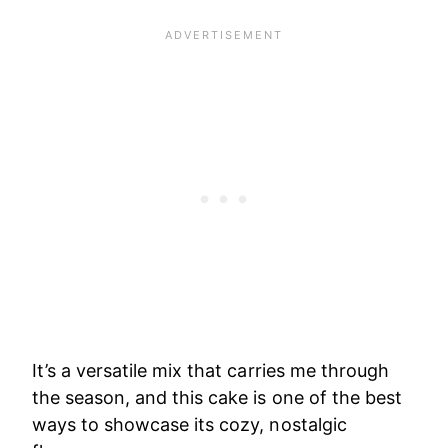
It’s a versatile mix that carries me through
the season, and this cake is one of the best
ways to showcase its cozy, nostalgic