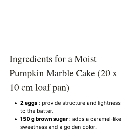
Ingredients for a Moist
Pumpkin Marble Cake (20 x
10 cm loaf pan)
2 eggs
: provide structure and lightness
to the batter.
150 g brown sugar
: adds a caramel-like
sweetness and a golden color.