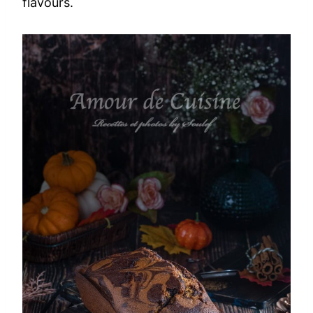
flavours.