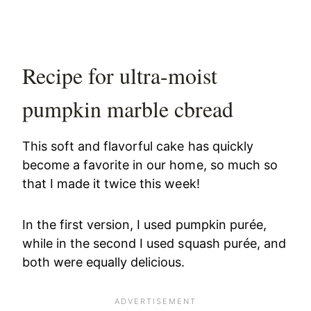
Recipe for ultra-moist
pumpkin marble cbread
This soft and flavorful cake has quickly
become a favorite in our home, so much so
that I made it twice this week!
In the first version, I used pumpkin purée,
while in the second I used squash purée, and
both were equally delicious.