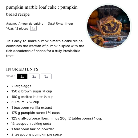
pumpkin marble loaf cake : pumpkin
bread recipe
Author:
Amour de cuisine
Total Time:
1 hour
1
x
Yield:
12
pieces
This easy-to-make pumpkin marble cake recipe
combines the warmth of pumpkin spice with the
rich decadence of cocoa for a truly irresistible
treat.
INGREDIENTS
SCALE
1x
2x
3x
2
large eggs
150 g
brown sugar ¾ cup
100 g
melted butter ½ cup
60
ml milk ¼ cup
1 teaspoon
vanilla extract
175 g
pumpkin puree 1 ⅓ cups
125 g
all-purpose flour, minus 20g (
2 tablespoons
) 1 cup
½ teaspoon
baking soda
1 teaspoon
baking powder
2 teaspoons
pumpkin pie spice