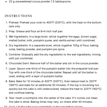
20 g
unsweetened cocoa powder 1.5 tablespoons
INSTRUCTIONS
Preheat: Preheat your oven to 400°F (200°C), with the heat on the bottom
rack only.
Prep: Grease and flour an 8×4 inch loaf pan.
Wet Ingredients: In a large bowl, whisk together the eggs, brown sugar,
melted butter, milk, pumpkin puree, and vanilla extract until combined.
Dry Ingredients: In a separate bowl, whisk together 105g of flour, baking
soda, baking powder, and pumpkin pie spice.
Combine: Gradually add the dry ingredients to the wet ingredients, mixing
until just combined.
Chocolate Swirl: Remove half of the batter and stir in the cocoa powder.
Layer: Spoon one-third of the pumpkin batter into the prepared loaf pan.
Top with one-third of the chocolate batter. Repeat until all the batter is
used, ending with a layer of pumpkin batter.
Bake: Bake for 10 minutes at 400°F (200°C), then reduce heat to 350°F
(180°C) and bake for an additional 30 minutes. If the top is browning too
quickly but the cake is still undercooked, reduce the heat to 325°F (160°C)
and continue baking.
Test: Insert a toothpick into the center of the cake. If it comes out clean,
the cake is done. Baking times may vary, so check after 40 minutes.
Cool: Let the cake cool completely in the pan before slicing.