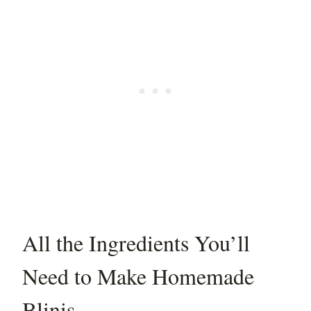
All the Ingredients You’ll
Need to Make Homemade
Blinis