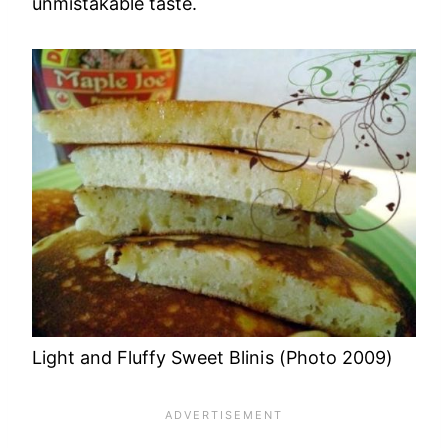
unmistakable taste.
Light and Fluffy Sweet Blinis (Photo 2009)