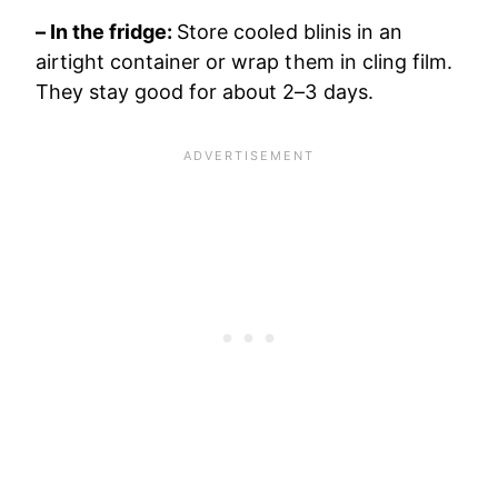
– In the fridge:
Store cooled blinis in an
airtight container or wrap them in cling film.
They stay good for about 2–3 days.