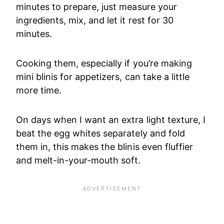
minutes to prepare, just measure your
ingredients, mix, and let it rest for 30
minutes.
Cooking them, especially if you’re making
mini blinis for appetizers, can take a little
more time.
On days when I want an extra light texture, I
beat the egg whites separately and fold
them in, this makes the blinis even fluffier
and melt-in-your-mouth soft.