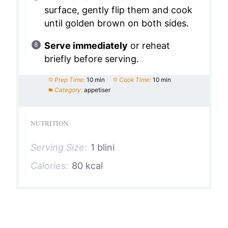
surface, gently flip them and cook
until golden brown on both sides.
Serve immediately
or reheat
briefly before serving.
Prep Time:
10 min
Cook Time:
10 min
Category:
appetiser
NUTRITION
Serving Size:
1 blini
Calories:
80 kcal