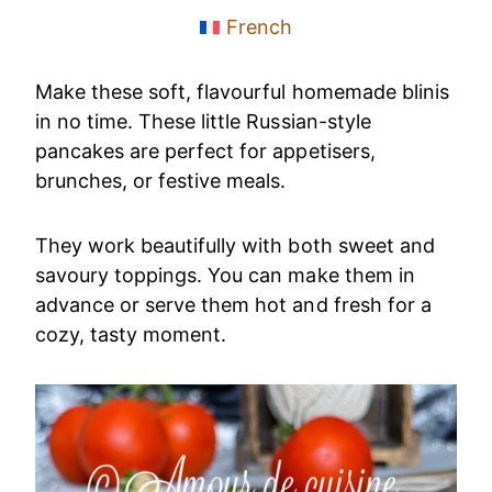
French
Make these soft, flavourful homemade blinis
in no time. These little Russian-style
pancakes are perfect for appetisers,
brunches, or festive meals.
They work beautifully with both sweet and
savoury toppings. You can make them in
advance or serve them hot and fresh for a
cozy, tasty moment.