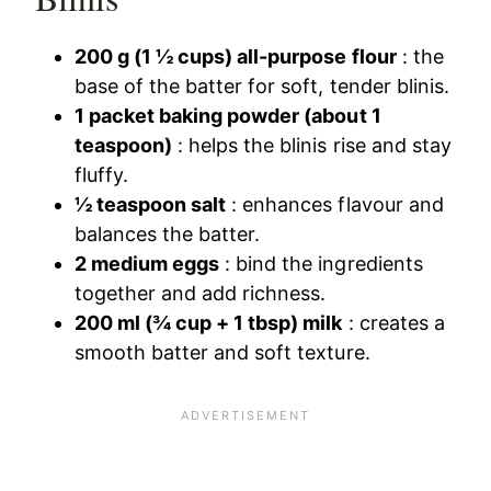
200 g (1 ½ cups) all-purpose flour
: the
base of the batter for soft, tender blinis.
1 packet baking powder (about 1
teaspoon)
: helps the blinis rise and stay
fluffy.
½ teaspoon salt
: enhances flavour and
balances the batter.
2 medium eggs
: bind the ingredients
together and add richness.
200 ml (¾ cup + 1 tbsp) milk
: creates a
smooth batter and soft texture.