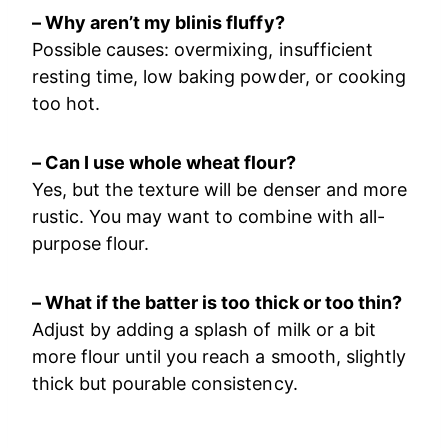
– Why aren’t my blinis fluffy?
Possible causes: overmixing, insufficient
resting time, low baking powder, or cooking
too hot.
– Can I use whole wheat flour?
Yes, but the texture will be denser and more
rustic. You may want to combine with all-
purpose flour.
– What if the batter is too thick or too thin?
Adjust by adding a splash of milk or a bit
more flour until you reach a smooth, slightly
thick but pourable consistency.