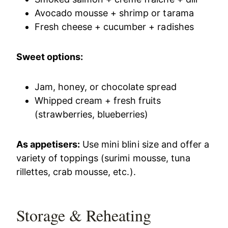
Avocado mousse + shrimp or tarama
Fresh cheese + cucumber + radishes
Sweet options:
Jam, honey, or chocolate spread
Whipped cream + fresh fruits
(strawberries, blueberries)
As appetisers:
Use mini blini size and offer a
variety of toppings (surimi mousse, tuna
rillettes, crab mousse, etc.).
Storage & Reheating