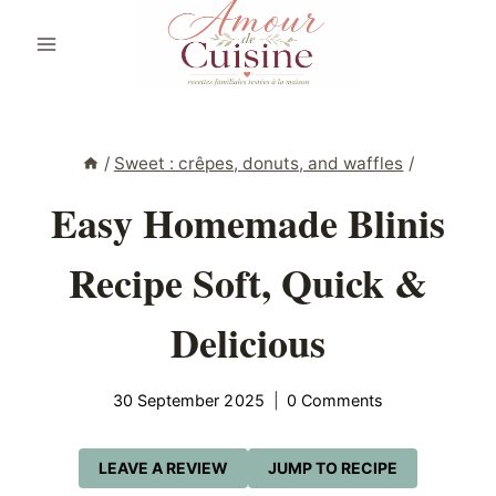
Skip
to
content
/
Sweet : crêpes, donuts, and waffles
/
Easy Homemade Blinis
Recipe Soft, Quick &
Delicious
30 September 2025
0 Comments
LEAVE A REVIEW
JUMP TO RECIPE