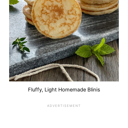
Fluffy, Light Homemade Blinis