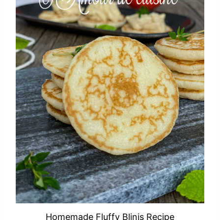
Homemade Fluffy Blinis Recipe