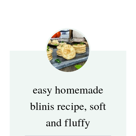
easy homemade
blinis recipe, soft
and fluffy