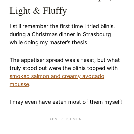
Light & Fluffy
I still remember the first time I tried blinis,
during a Christmas dinner in Strasbourg
while doing my master’s thesis.
The appetiser spread was a feast, but what
truly stood out were the blinis topped with
smoked salmon and creamy avocado
mousse
.
I may even have eaten most of them myself!