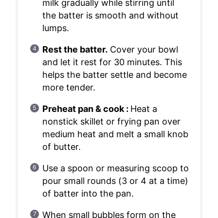
milk gradually while stirring until
the batter is smooth and without
lumps.
Rest the batter.
Cover your bowl
and let it rest for 30 minutes. This
helps the batter settle and become
more tender.
Preheat pan & cook :
Heat a
nonstick skillet or frying pan over
medium heat and melt a small knob
of butter.
Use a spoon or measuring scoop to
pour small rounds (3 or 4 at a time)
of batter into the pan.
When small bubbles form on the