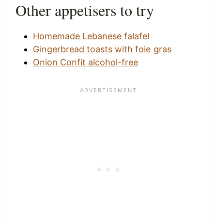
Other appetisers to try
Homemade Lebanese falafel
Gingerbread toasts with foie gras
Onion Confit alcohol-free