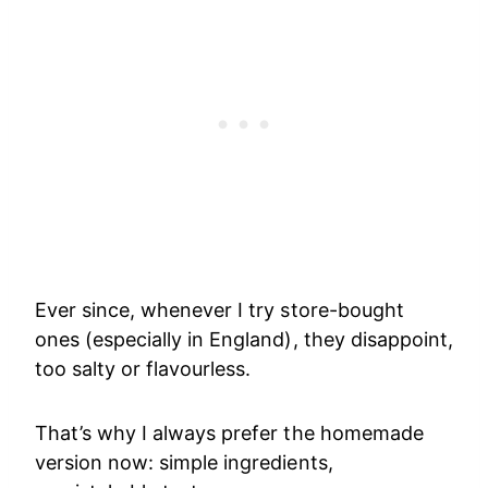
Ever since, whenever I try store-bought
ones (especially in England), they disappoint,
too salty or flavourless.
That’s why I always prefer the homemade
version now: simple ingredients,