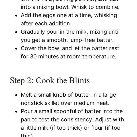
into a mixing bowl. Whisk to combine.
Add the eggs one at a time, whisking
after each addition.
Gradually pour in the milk, mixing until
you get a smooth, lump-free batter.
Cover the bowl and let the batter rest
for 30 minutes at room temperature.
Step 2: Cook the Blinis
Melt a small knob of butter in a large
nonstick skillet over medium heat.
Pour a small spoonful of batter into the
pan to test the consistency. Adjust with
a little milk (if too thick) or flour (if too
thin).