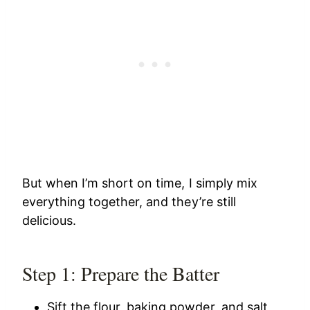
But when I’m short on time, I simply mix
everything together, and they’re still
delicious.
Step 1: Prepare the Batter
Sift the flour, baking powder, and salt