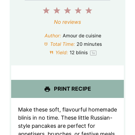
1
2
3
4
5
S
S
S
S
S
No reviews
t
t
t
t
t
Author:
Amour de cuisine
a
a
a
a
a
Total Time:
20 minutes
Yield:
12
blinis
1
x
r
r
r
r
r
s
s
s
s
PRINT RECIPE
Make these soft, flavourful homemade
blinis in no time. These little Russian-
style pancakes are perfect for
appetisers, brunches, or festive meals.