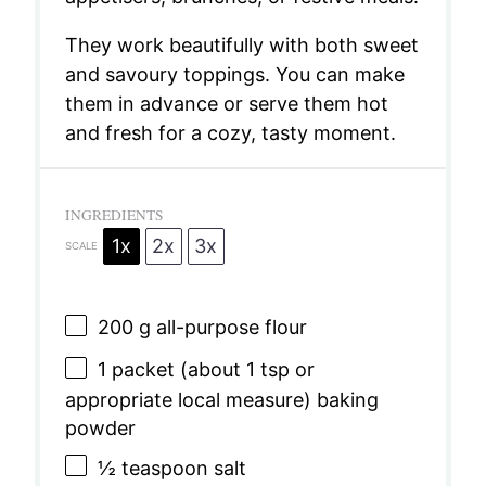
They work beautifully with both sweet
and savoury toppings. You can make
them in advance or serve them hot
and fresh for a cozy, tasty moment.
INGREDIENTS
1x
2x
3x
SCALE
200 g
all-purpose flour
1
packet (about
1 tsp
or
appropriate local measure) baking
powder
½ teaspoon
salt