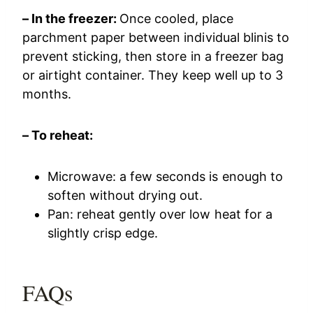
– In the freezer:
Once cooled, place
parchment paper between individual blinis to
prevent sticking, then store in a freezer bag
or airtight container. They keep well up to 3
months.
– To reheat:
Microwave: a few seconds is enough to
soften without drying out.
Pan: reheat gently over low heat for a
slightly crisp edge.
FAQs