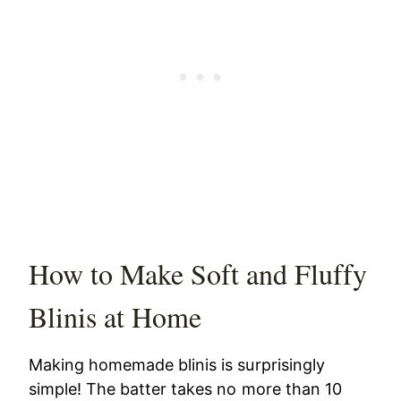
How to Make Soft and Fluffy
Blinis at Home
Making homemade blinis is surprisingly
simple! The batter takes no more than 10