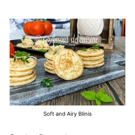
Soft and Airy Blinis