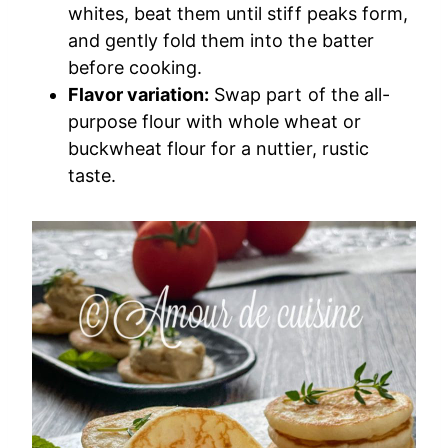
whites, beat them until stiff peaks form,
and gently fold them into the batter
before cooking.
Flavor variation:
Swap part of the all-
purpose flour with whole wheat or
buckwheat flour for a nuttier, rustic
taste.