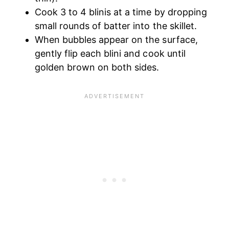
Cook 3 to 4 blinis at a time by dropping
small rounds of batter into the skillet.
When bubbles appear on the surface,
gently flip each blini and cook until
golden brown on both sides.