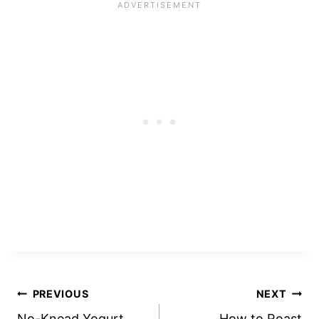
Post
PREVIOUS
NEXT
No-Knead Yogurt
How to Roast