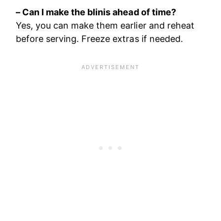
– Can I make the blinis ahead of time?
Yes, you can make them earlier and reheat
before serving. Freeze extras if needed.