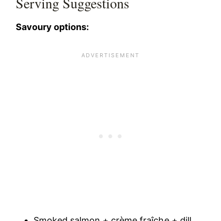
Serving Suggestions
Savoury options:
Smoked salmon + crème fraîche + dill