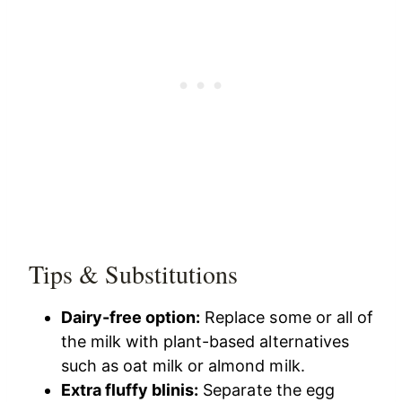
Tips & Substitutions
Dairy-free option:
Replace some or all of
the milk with plant-based alternatives
such as oat milk or almond milk.
Extra fluffy blinis:
Separate the egg