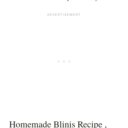
Homemade Blinis Recipe ,