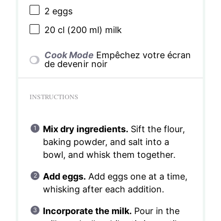
2
eggs
20
cl (200 ml) milk
Cook Mode
Empêchez votre écran
de devenir noir
INSTRUCTIONS
Mix dry ingredients.
Sift the flour,
baking powder, and salt into a
bowl, and whisk them together.
Add eggs.
Add eggs one at a time,
whisking after each addition.
Incorporate the milk.
Pour in the