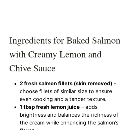
Ingredients for Baked Salmon
with Creamy Lemon and
Chive Sauce
2 fresh salmon fillets (skin removed)
–
choose fillets of similar size to ensure
even cooking and a tender texture.
1 tbsp fresh lemon juice
– adds
brightness and balances the richness of
the cream while enhancing the salmon’s