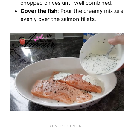
chopped chives until well combined.
Cover the fish
: Pour the creamy mixture
evenly over the salmon fillets.