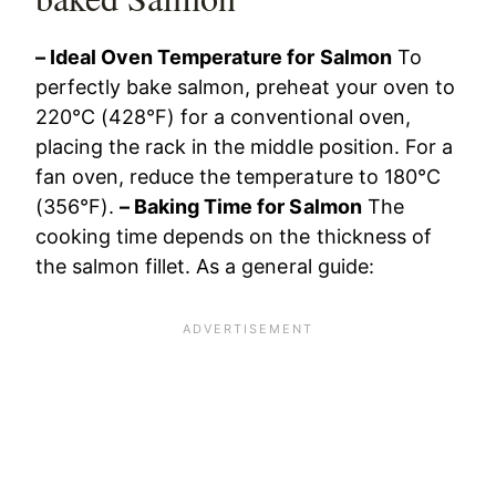
– Ideal Oven Temperature for Salmon
To
perfectly bake salmon, preheat your oven to
220°C (428°F) for a conventional oven,
placing the rack in the middle position. For a
fan oven, reduce the temperature to 180°C
(356°F).
– Baking Time for Salmon
The
cooking time depends on the thickness of
the salmon fillet. As a general guide: