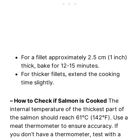
For a fillet approximately 2.5 cm (1 inch)
thick, bake for 12-15 minutes.
For thicker fillets, extend the cooking
time slightly.
– How to Check if Salmon is Cooked
The
internal temperature of the thickest part of
the salmon should reach 61°C (142°F). Use a
meat thermometer to ensure accuracy. If
you don’t have a thermometer, test with a