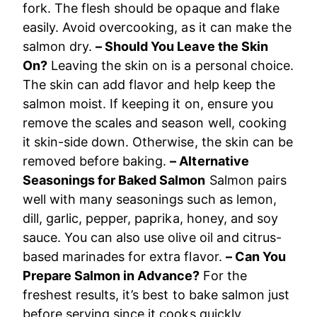
fork. The flesh should be opaque and flake
easily. Avoid overcooking, as it can make the
salmon dry.
– Should You Leave the Skin
On?
Leaving the skin on is a personal choice.
The skin can add flavor and help keep the
salmon moist. If keeping it on, ensure you
remove the scales and season well, cooking
it skin-side down. Otherwise, the skin can be
removed before baking.
– Alternative
Seasonings for Baked Salmon
Salmon pairs
well with many seasonings such as lemon,
dill, garlic, pepper, paprika, honey, and soy
sauce. You can also use olive oil and citrus-
based marinades for extra flavor.
– Can You
Prepare Salmon in Advance?
For the
freshest results, it’s best to bake salmon just
before serving since it cooks quickly.