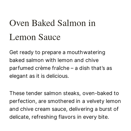
Oven Baked Salmon in
Lemon Sauce
Get ready to prepare a mouthwatering
baked salmon with lemon and chive
parfumed crème fraîche – a dish that’s as
elegant as it is delicious.
These tender salmon steaks, oven-baked to
perfection, are smothered in a velvety lemon
and chive cream sauce, delivering a burst of
delicate, refreshing flavors in every bite.