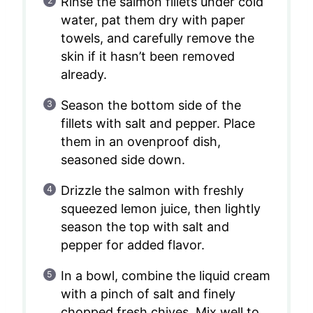
Rinse the salmon fillets under cold
water, pat them dry with paper
towels, and carefully remove the
skin if it hasn’t been removed
already.
Season the bottom side of the
fillets with salt and pepper. Place
them in an ovenproof dish,
seasoned side down.
Drizzle the salmon with freshly
squeezed lemon juice, then lightly
season the top with salt and
pepper for added flavor.
In a bowl, combine the liquid cream
with a pinch of salt and finely
chopped fresh chives. Mix well to