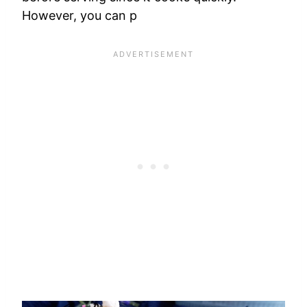
However, you can p