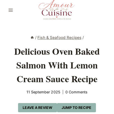
Skip
to
content
/
Fish & Seafood Recipes
/
Delicious Oven Baked
Salmon With Lemon
Cream Sauce Recipe
11 September 2025
0 Comments
LEAVE A REVIEW
JUMP TO RECIPE