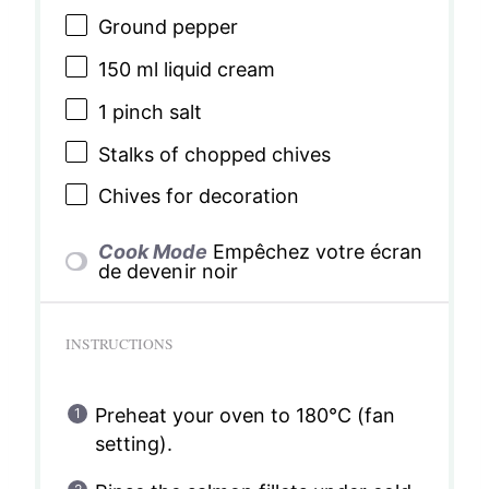
Ground pepper
150
ml liquid cream
1
pinch salt
Stalks of chopped chives
Chives for decoration
Cook Mode
Empêchez votre écran
de devenir noir
INSTRUCTIONS
Preheat your oven to 180°C (fan
setting).