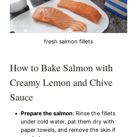
fresh salmon fillets
How to Bake Salmon with
Creamy Lemon and Chive
Sauce
Prepare the salmon
: Rinse the fillets
under cold water, pat them dry with
paper towels, and remove the skin if