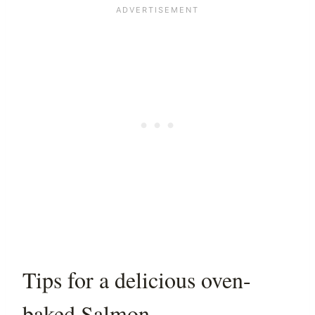
Tips for a delicious oven-
baked Salmon