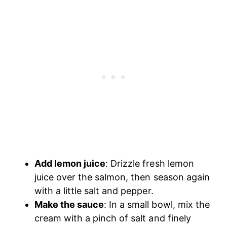
Add lemon juice
: Drizzle fresh lemon
juice over the salmon, then season again
with a little salt and pepper.
Make the sauce
: In a small bowl, mix the
cream with a pinch of salt and finely