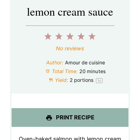
lemon cream sauce
1
2
3
4
5
S
S
S
S
S
No reviews
t
t
t
t
t
Author:
Amour de cuisine
a
a
a
a
a
Total Time:
20 minutes
Yield:
2
portions
1
x
r
r
r
r
r
s
s
s
s
PRINT RECIPE
Oven-baked salmon with lemon cream