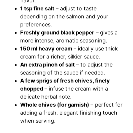
flavor.
1 tsp fine salt
– adjust to taste
depending on the salmon and your
preferences.
Freshly ground black pepper
– gives a
more intense, aromatic seasoning.
150 ml heavy cream
– ideally use thick
cream for a richer, silkier sauce.
An extra pinch of salt
– to adjust the
seasoning of the sauce if needed.
A few sprigs of fresh chives, finely
chopped
– infuse the cream with a
delicate herbal note.
Whole chives (for garnish)
– perfect for
adding a fresh, elegant finishing touch
when serving.