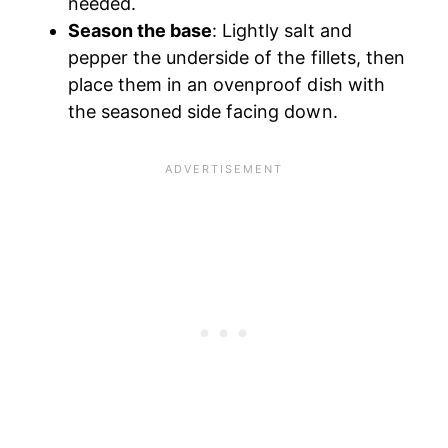
needed.
Season the base
: Lightly salt and
pepper the underside of the fillets, then
place them in an ovenproof dish with
the seasoned side facing down.