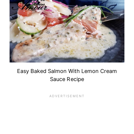
Easy Baked Salmon With Lemon Cream
Sauce Recipe