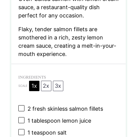
sauce, a restaurant-quality dish
perfect for any occasion.
Flaky, tender salmon fillets are
smothered in a rich, zesty lemon
cream sauce, creating a melt-in-your-
mouth experience.
INGREDIENTS
1x
2x
3x
SCALE
2
fresh skinless salmon fillets
1 tablespoon
lemon juice
1 teaspoon
salt