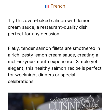
French
Try this oven-baked salmon with lemon
cream sauce, a restaurant-quality dish
perfect for any occasion.
Flaky, tender salmon fillets are smothered in
a rich, zesty lemon cream sauce, creating a
melt-in-your-mouth experience. Simple yet
elegant, this healthy salmon recipe is perfect
for weeknight dinners or special
celebrations!