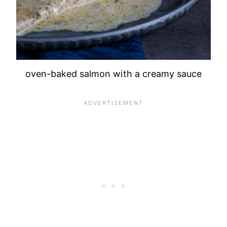
oven-baked salmon with a creamy sauce