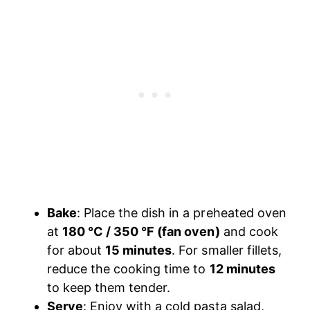
Bake
: Place the dish in a preheated oven
at
180 °C / 350 °F (fan oven)
and cook
for about
15 minutes
. For smaller fillets,
reduce the cooking time to
12 minutes
to keep them tender.
Serve
: Enjoy with a cold pasta salad,