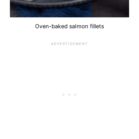
Oven-baked salmon fillets