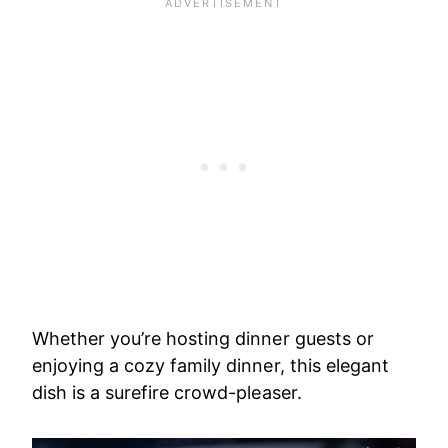
Whether you’re hosting dinner guests or
enjoying a cozy family dinner, this elegant
dish is a surefire crowd-pleaser.