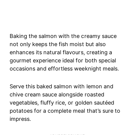
Baking the salmon with the creamy sauce
not only keeps the fish moist but also
enhances its natural flavours, creating a
gourmet experience ideal for both special
occasions and effortless weeknight meals.
Serve this baked salmon with lemon and
chive cream sauce alongside roasted
vegetables, fluffy rice, or golden sautéed
potatoes for a complete meal that’s sure to
impress.