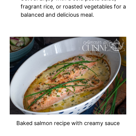
fragrant rice, or roasted vegetables for a
balanced and delicious meal.
Baked salmon recipe with creamy sauce