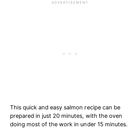
This quick and easy salmon recipe can be
prepared in just 20 minutes, with the oven
doing most of the work in under 15 minutes.