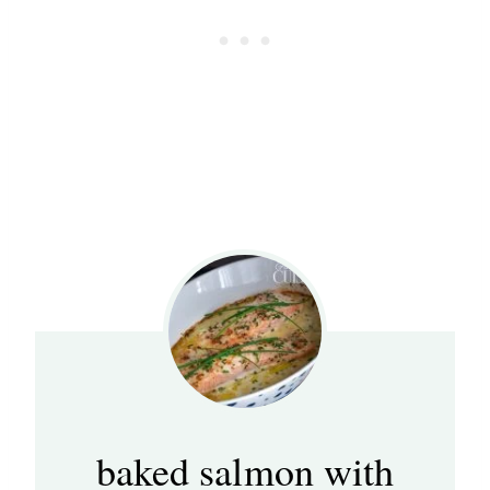
baked salmon with