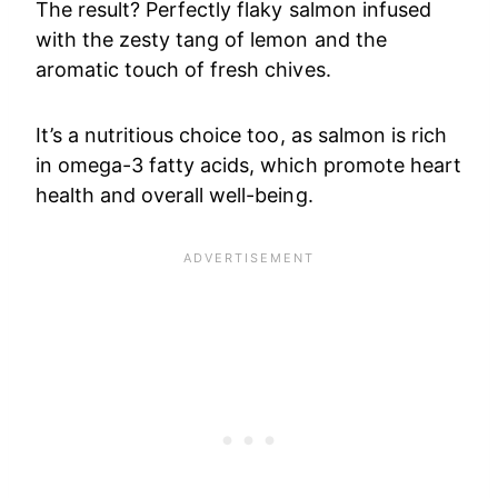
The result? Perfectly flaky salmon infused
with the zesty tang of lemon and the
aromatic touch of fresh chives.
It’s a nutritious choice too, as salmon is rich
in omega-3 fatty acids, which promote heart
health and overall well-being.