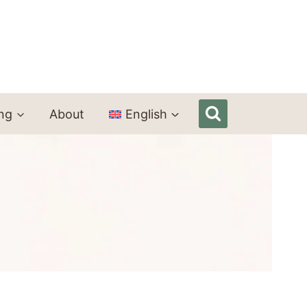
ing
About
English