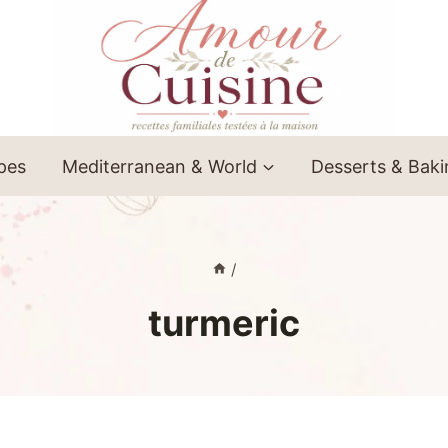
ipes
Mediterranean & World
Desserts & Bak
/
turmeric