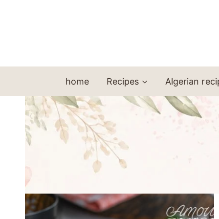
Skip
to
content
home
Recipes
Algerian rec