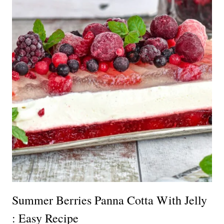
Summer Berries Panna Cotta With Jelly
: Easy Recipe