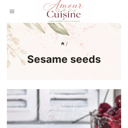
Skip
to
content
/
Sesame seeds