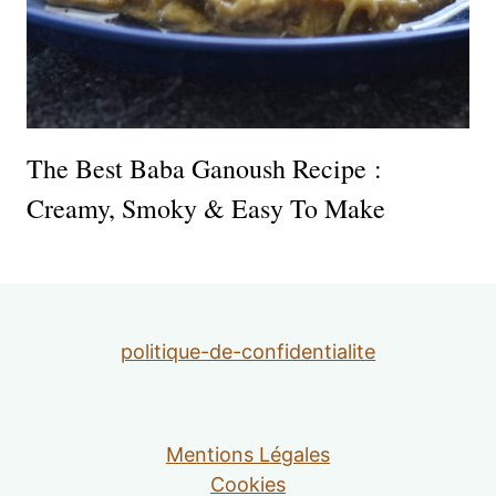
The Best Baba Ganoush Recipe :
Creamy, Smoky & Easy To Make
politique-de-confidentialite
Mentions Légales
Cookies