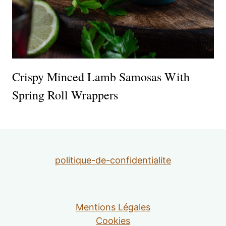
Crispy Minced Lamb Samosas With
Spring Roll Wrappers
politique-de-confidentialite
Mentions Légales
Cookies