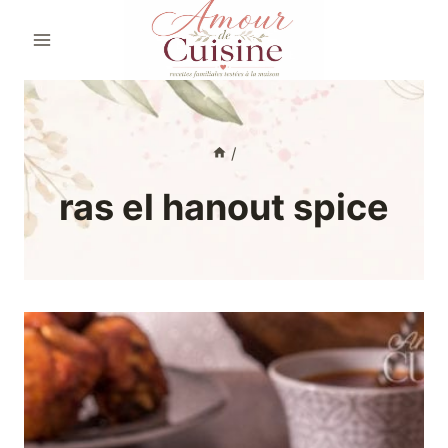
Skip
to
content
/
ras el hanout spice