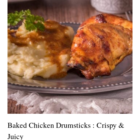
Baked Chicken Drumsticks : Crispy &
Juicy