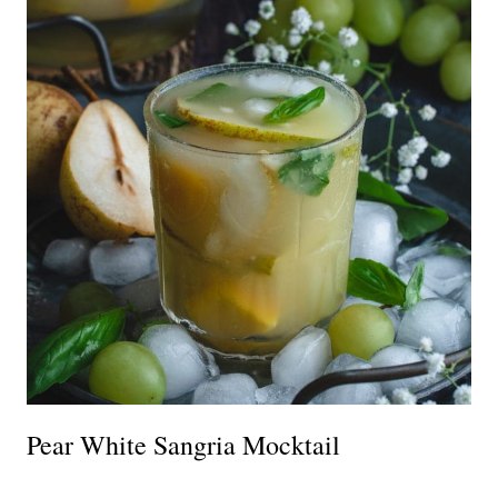
Pear White Sangria Mocktail