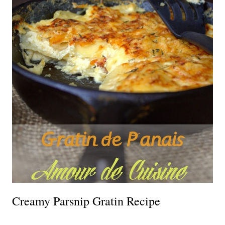
Creamy Parsnip Gratin Recipe