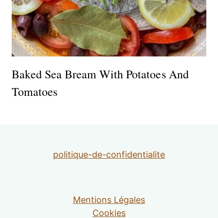
Baked Sea Bream With Potatoes And
Tomatoes
politique-de-confidentialite
Mentions Légales
Cookies