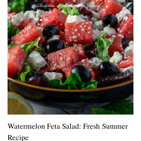
Watermelon Feta Salad: Fresh Summer
Recipe