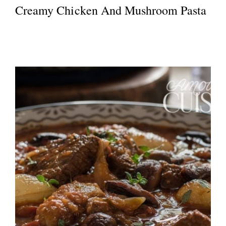
Creamy Chicken And Mushroom Pasta