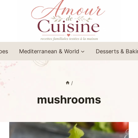
ipes
Mediterranean & World
Desserts & Bak
/
mushrooms