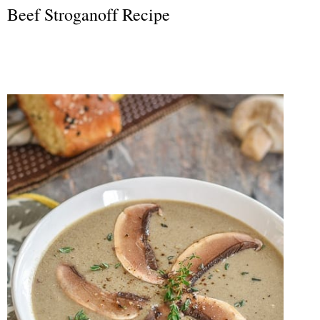
Beef Stroganoff Recipe