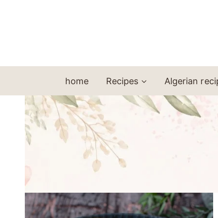
Skip
to
content
home
Recipes
Algerian rec