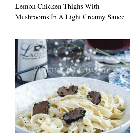
Lemon Chicken Thighs With
Mushrooms In A Light Creamy Sauce