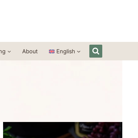
ing
About
English