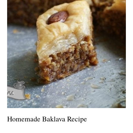
Homemade Baklava Recipe