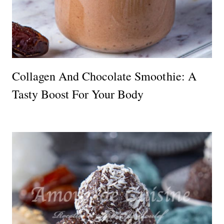
Collagen And Chocolate Smoothie: A
Tasty Boost For Your Body