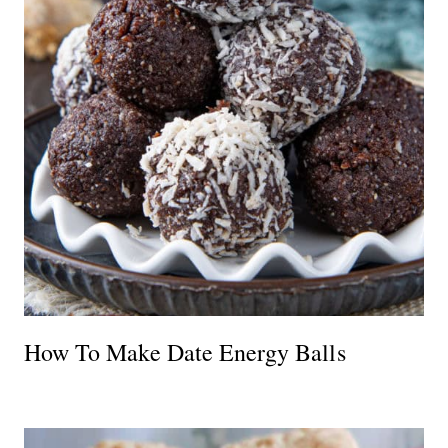
How To Make Date Energy Balls