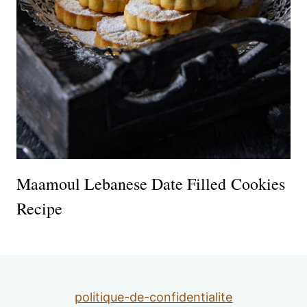
Maamoul Lebanese Date Filled Cookies
Recipe
politique-de-confidentialite