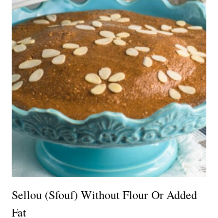
Sellou (Sfouf) Without Flour Or Added
Fat