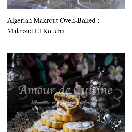
Algerian Makrout Oven-Baked :
Makroud El Koucha