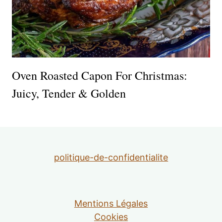
Oven Roasted Capon For Christmas:
Juicy, Tender & Golden
politique-de-confidentialite
Mentions Légales
Cookies