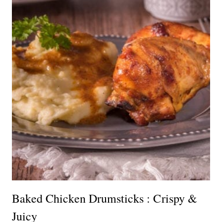
Baked Chicken Drumsticks : Crispy &
Juicy