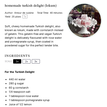
homemade turkish delight (lokum)
Author:
Amour de cuisine
Total Time:
40 minutes
1
x
Yield:
25
pices
Soft, chewy homemade Turkish delight, also
known as lokum, made with cornstarch instead
of gelatin. This gelatin-free and vegan Turkish
delight is delicately flavoured with rose water
and pomegranate syrup, then coated in
powdered sugar for the perfect tender bite.
INGREDIENTS
SCALE
1x
2x
3x
For the Turkish Delight
440
ml water
280 g
sugar
60 g
cornstarch
1/4 teaspoon
salt
1 tablespoon
rose water
1 tablespoon
pomegranate syrup
Juice of
1/2
lemon