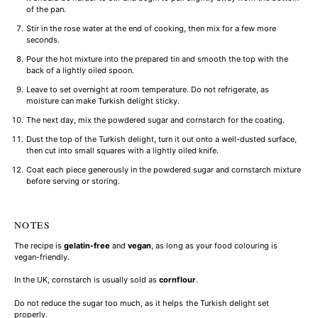
of the pan.
Stir in the rose water at the end of cooking, then mix for a few more
seconds.
Pour the hot mixture into the prepared tin and smooth the top with the
back of a lightly oiled spoon.
Leave to set overnight at room temperature. Do not refrigerate, as
moisture can make Turkish delight sticky.
The next day, mix the powdered sugar and cornstarch for the coating.
Dust the top of the Turkish delight, turn it out onto a well-dusted surface,
then cut into small squares with a lightly oiled knife.
Coat each piece generously in the powdered sugar and cornstarch mixture
before serving or storing.
NOTES
The recipe is
gelatin-free
and
vegan
, as long as your food colouring is
vegan-friendly.
In the UK, cornstarch is usually sold as
cornflour
.
Do not reduce the sugar too much, as it helps the Turkish delight set
properly.