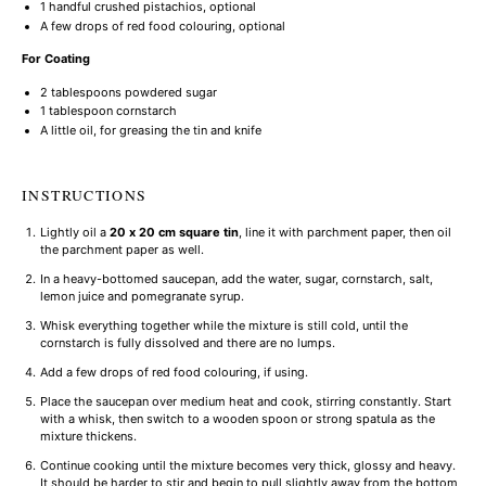
1
handful crushed pistachios, optional
A few drops of red food colouring, optional
For Coating
2 tablespoons
powdered sugar
1 tablespoon
cornstarch
A little oil, for greasing the tin and knife
INSTRUCTIONS
Lightly oil a
20 x 20 cm square tin
, line it with parchment paper, then oil
the parchment paper as well.
In a heavy-bottomed saucepan, add the water, sugar, cornstarch, salt,
lemon juice and pomegranate syrup.
Whisk everything together while the mixture is still cold, until the
cornstarch is fully dissolved and there are no lumps.
Add a few drops of red food colouring, if using.
Place the saucepan over medium heat and cook, stirring constantly. Start
with a whisk, then switch to a wooden spoon or strong spatula as the
mixture thickens.
Continue cooking until the mixture becomes very thick, glossy and heavy.
It should be harder to stir and begin to pull slightly away from the bottom