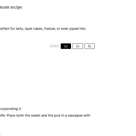
cream recipe
erfect for tarts, layer cakes, fraisier, or even piped into
SCALE
1x
2x
3x
corporating it.
knife. Place both the seeds and the pod in a saucepan with
.