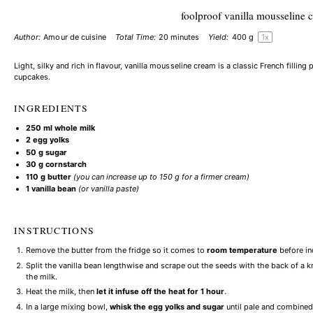
foolproof vanilla mousseline 
Author:
Amour de cuisine
Total Time:
20 minutes
Yield:
400 g
1
x
Light, silky and rich in flavour, vanilla mousseline cream is a classic French filling p
cupcakes.
INGREDIENTS
250
ml whole milk
2
egg yolks
50 g
sugar
30 g
cornstarch
110 g
butter
(you can increase up to
150 g
for a firmer cream)
1
vanilla bean
(or vanilla paste)
INSTRUCTIONS
Remove the butter from the fridge so it comes to
room temperature
before in
Split the vanilla bean lengthwise and scrape out the seeds with the back of a 
the milk.
Heat the milk, then
let it infuse off the heat for 1 hour
.
In a large mixing bowl,
whisk the egg yolks and sugar
until pale and combined