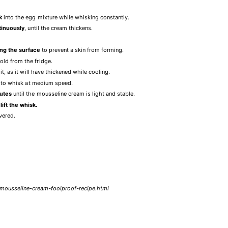
k
into the egg mixture while whisking constantly.
tinuously
, until the cream thickens.
ing the surface
to prevent a skin from forming.
old from the fridge.
it, as it will have thickened while cooling.
ing to whisk at medium speed.
nutes
until the mousseline cream is light and stable.
ift the whisk.
overed.
a-mousseline-cream-foolproof-recipe.html