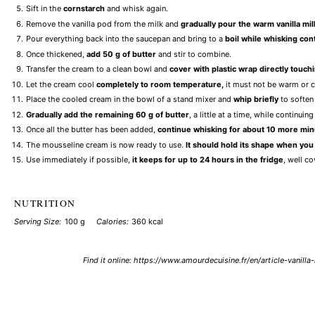
Sift in the
cornstarch
and whisk again.
Remove the vanilla pod from the milk and
gradually pour the warm vanilla mil
Pour everything back into the saucepan and bring to a
boil while whisking con
Once thickened,
add 50 g of butter
and stir to combine.
Transfer the cream to a clean bowl and
cover with plastic wrap directly touch
Let the cream cool
completely to room temperature,
it must not be warm or c
Place the cooled cream in the bowl of a stand mixer and
whip briefly
to soften 
Gradually add the remaining 60 g of butter
, a little at a time, while continu
Once all the butter has been added,
continue whisking for about 10 more mi
The mousseline cream is now ready to use.
It should hold its shape when you l
Use immediately if possible,
it keeps for up to 24 hours in the fridge
, well c
NUTRITION
Serving Size:
100 g
Calories:
360 kcal
Find it online
:
https://www.amourdecuisine.fr/en/article-vanill