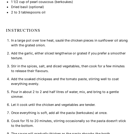
1 1/2 cup
of pearl couscous (berkoukes)
Dried basil (optional)
2
to
3
tablespoons oil
INSTRUCTIONS
In a large pot over low heat, sauté the chicken pieces in sunflower oil along
with the grated onion.
Add the garlic, either sliced lengthwise or grated if you prefer a smoother
texture.
Stir in the spices, salt, and diced vegetables, then cook for a few minutes
to release their flavours.
Add the soaked chickpeas and the tomato paste, stirring well to coat
everything evenly.
Pour in about 2 to 2 and half litres of water, mix, and bring to a gentle
simmer.
Let it cook until the chicken and vegetables are tender.
Once everything is soft, add all the pasta (berkoukes) at once.
Cook for 15 to 20 minutes, stirring occasionally so the pasta doesn’t stick
to the bottom.
The sauce will gradually thicken as the pasta absorbs the broth.