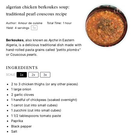
algerian chicken berkoukes soup:
traditional pearl couscous recipe
Author:
Amour de cuisine
Total Time:
1 hour
1
x
Yield:
4
servings
Berkoukes
, also known as
Ayche
in Eastern
Algeria, is a delicious traditional dish made with
hand-rolled pasta grains called
“petits plombs”
or Couscous
pearls
.
INGREDIENTS
SCALE
1x
2x
3x
2
to
3
chicken thighs (or any other pieces)
1
large onion
2
garlic cloves
1
handful of chickpeas (soaked overnight)
1
carrot (cut into small cubes)
1
zucchini (cut into small cubes)
1 1/2 tablespoons
tomato paste
Paprika
Black pepper
Salt