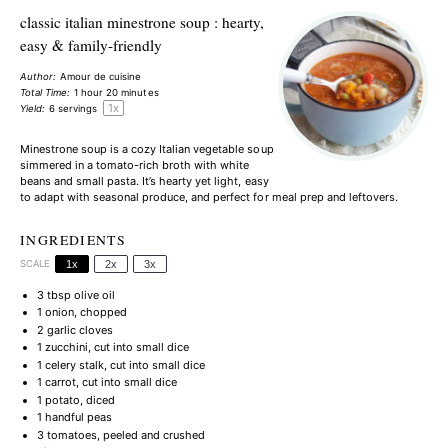
classic italian minestrone soup : hearty,
easy & family-friendly
Author:
Amour de cuisine
Total Time:
1 hour 20 minutes
1
x
Yield:
6
servings
Minestrone soup is a cozy Italian vegetable soup
simmered in a tomato-rich broth with white
beans and small pasta. It’s hearty yet light, easy
to adapt with seasonal produce, and perfect for meal prep and leftovers.
INGREDIENTS
SCALE
1x
2x
3x
3 tbsp
olive oil
1
onion, chopped
2
garlic cloves
1
zucchini, cut into small dice
1
celery stalk, cut into small dice
1
carrot, cut into small dice
1
potato, diced
1
handful peas
3
tomatoes, peeled and crushed