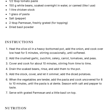
1/2 tbsp
tomato paste
150 g
white beans, soaked overnight in water, or canned (like I use)
1
litre chicken stock
1
glass of pasta
Salt (pepper)
2 tbsp
Parmesan, freshly grated (for topping)
Dried basil powder
INSTRUCTIONS
Heat the olive oil in a heavy-bottomed pot, add the onion, and cook over
low heat for 5 minutes, stirring occasionally, until softened.
Add the crushed garlic, zucchini, celery, carrot, tomatoes, and peas.
Cover and cook for about 10 minutes, stirring from time to time.
Drain the soaked beans, rinse, and add them to the pot.
Add the stock, cover, and let it simmer; add the diced potatoes.
When the vegetables are tender, add the pasta and cook uncovered for 8
to 10 minutes, until the pasta is al dente. Season with salt and pepper to
taste.
Serve with grated Parmesan and a little basil on top.
NUTRITION